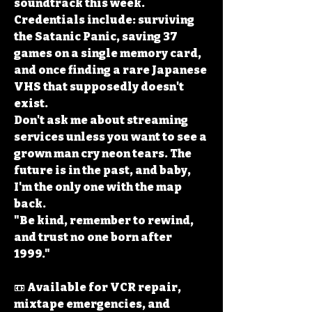
soundtrack this week.
Credentials include: surviving 
the Satanic Panic, saving 37 
games on a single memory card, 
and once finding a rare Japanese 
VHS that supposedly doesn't 
exist.
Don't ask me about streaming 
services unless you want to see a 
grown man cry neon tears. The 
future is in the past, and baby, 
I'm the only one with the map 
back.
"Be kind, remember to rewind, 
and trust no one born after 
1999."
📼 Available for VCR repair, 
mixtape emergencies, and 