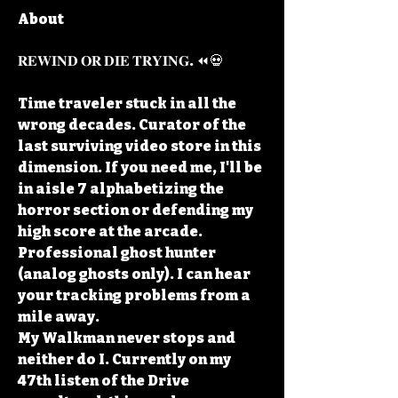
About
𝐑𝐄𝐖𝐈𝐍𝐃 𝐎𝐑 𝐃𝐈𝐄 𝐓𝐑𝐘𝐈𝐍𝐆. ⏪💀
Time traveler stuck in all the 
wrong decades. Curator of the 
last surviving video store in this 
dimension. If you need me, I'll be 
in aisle 7 alphabetizing the 
horror section or defending my 
high score at the arcade.
Professional ghost hunter 
(analog ghosts only). I can hear 
your tracking problems from a 
mile away.
My Walkman never stops and 
neither do I. Currently on my 
47th listen of the Drive 