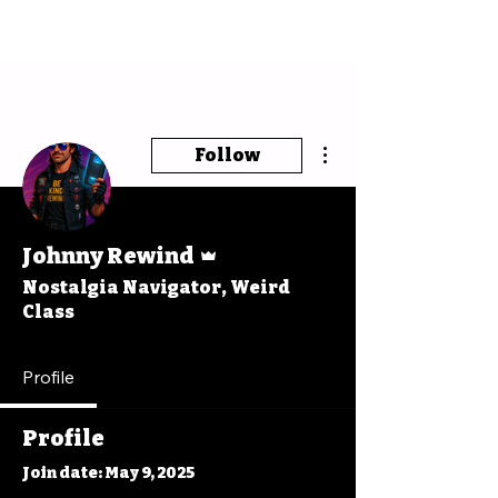
More actions
Follow
Admin
Johnny Rewind
Nostalgia Navigator, Weird
Class
Profile
Profile
Join date: May 9, 2025