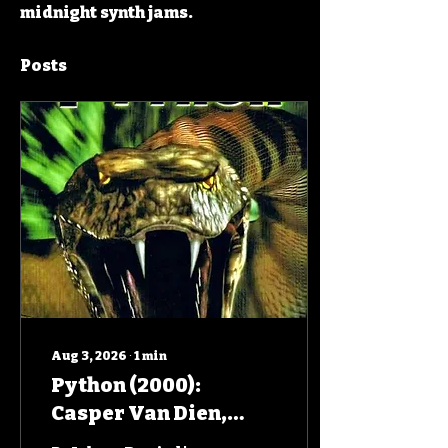
midnight synth jams.
Posts
Aug 3, 2026
∙
1
min
Python (2000):
Casper Van Dien,
Jenny McCarthy,