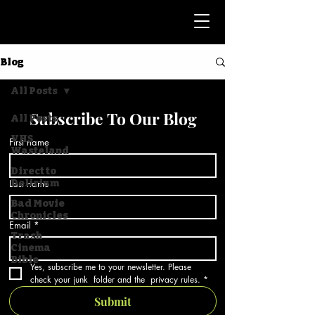
Blog
All Posts
Subscribe To Our Blog
All Posts
VHS
First name
Wasteland
Direct to
Last name
Delirium
Bad Movie
Chronicles
Email
*
Trash
Cinema
Bible
Yes, subscribe me to your newsletter. Please 
check your junk  folder and the  privacy rules.
*
Submit