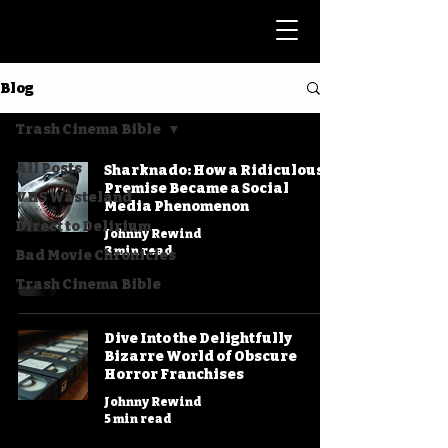
Blog
Trash Cinema Bible
All Posts
Sharknado: How a Ridiculous
Premise Became a Social
VHS Wasteland
Media Phenomenon
Direct to Delirium
Johnny Rewind
3 min read
Bad Movie Chronicles
Trash Cinema Bible
Dive Into the Delightfully
Bizarre World of Obscure
Horror Franchises
Johnny Rewind
5 min read