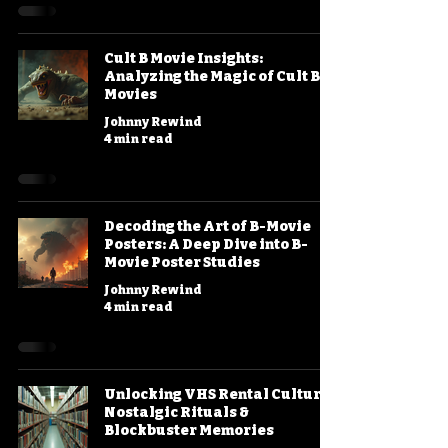
Cult B Movie Insights:
Analyzing the Magic of Cult B
Movies
Johnny Rewind
4 min read
Decoding the Art of B-Movie
Posters: A Deep Dive into B-
Movie Poster Studies
Johnny Rewind
4 min read
Unlocking VHS Rental Culture:
Nostalgic Rituals &
Blockbuster Memories