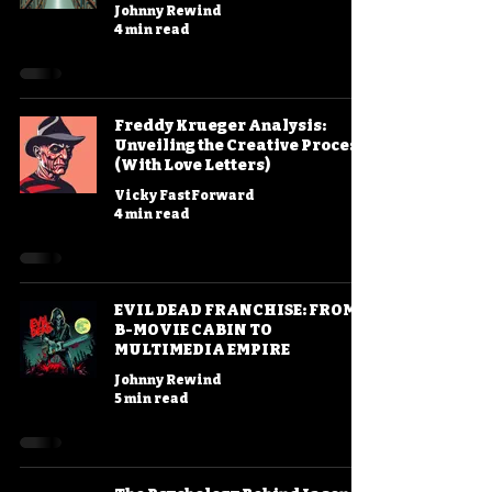
Johnny Rewind
4 min read
Freddy Krueger Analysis:
Unveiling the Creative Process
(With Love Letters)
Vicky FastForward
4 min read
EVIL DEAD FRANCHISE: FROM
B-MOVIE CABIN TO
MULTIMEDIA EMPIRE
Johnny Rewind
5 min read