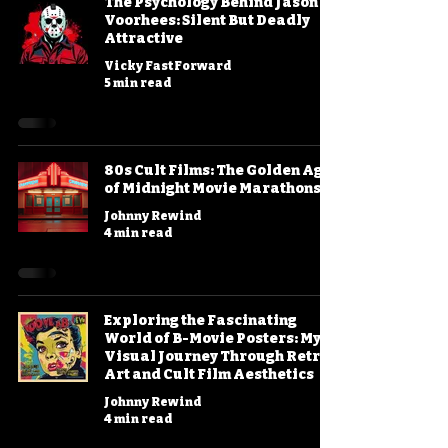
The Psychology Behind Jason
Voorhees: Silent But Deadly
Attractive
Vicky FastForward
5 min read
80s Cult Films: The Golden Age
of Midnight Movie Marathons
Johnny Rewind
4 min read
Exploring the Fascinating
World of B-Movie Posters: My
Visual Journey Through Retro
Art and Cult Film Aesthetics
Johnny Rewind
4 min read