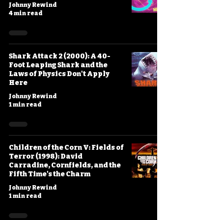
Johnny Rewind
4 min read
Shark Attack 2 (2000): A 40-
Foot Leaping Shark and the
Laws of Physics Don't Apply
Here
Johnny Rewind
1 min read
Children of the Corn V: Fields of
Terror (1998): David
Carradine, Cornfields, and the
Fifth Time's the Charm
Johnny Rewind
1 min read