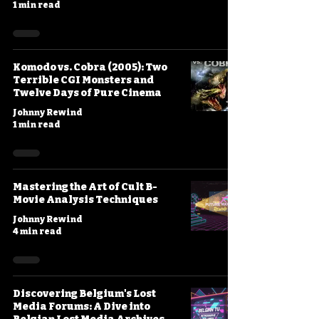
1 min read
Komodo vs. Cobra (2005): Two
Terrible CGI Monsters and
Twelve Days of Pure Cinema
Johnny Rewind
1 min read
Mastering the Art of Cult B-
Movie Analysis Techniques
Johnny Rewind
4 min read
Discovering Belgium's Lost
Media Forums: A Dive into