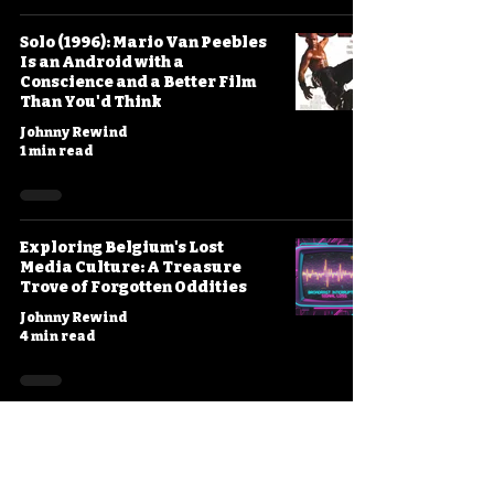
Solo (1996): Mario Van Peebles
Is an Android with a
Conscience and a Better Film
Than You'd Think
Johnny Rewind
1 min read
Exploring Belgium's Lost
Media Culture: A Treasure
Trove of Forgotten Oddities
Johnny Rewind
4 min read
Project Shadowchaser III
(1995): Die Hard in Space with a
Rogue Android, Take Three