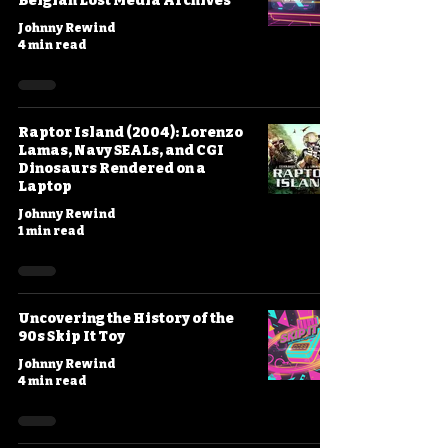
Belgian Lost Media Archives
Johnny Rewind
4 min read
Raptor Island (2004): Lorenzo
Lamas, Navy SEALs, and CGI
Dinosaurs Rendered on a
Laptop
Johnny Rewind
1 min read
Uncovering the History of the
90s Skip It Toy
Johnny Rewind
4 min read