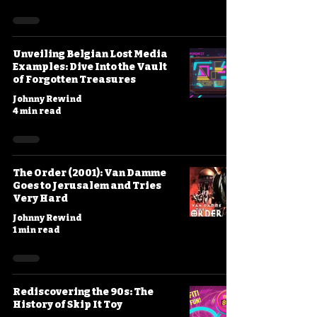
Unveiling Belgian Lost Media
Examples: Dive Into the Vault
of Forgotten Treasures
Johnny Rewind
4 min read
The Order (2001): Van Damme
Goes to Jerusalem and Tries
Very Hard
Johnny Rewind
1 min read
Rediscovering the 90s: The
History of Skip It Toy