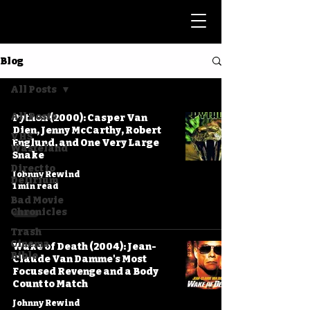
Blog
All Posts
All Posts
Python (2000): Casper Van
Dien, Jenny McCarthy, Robert
VHS
Englund, and One Very Large
Wasteland
Snake
Direct to
Johnny Rewind
Delirium
1 min read
Bad Movie
Chronicles
Trash
Cinema
Wake of Death (2004): Jean-
Bible
Claude Van Damme's Most
Focused Revenge and a Body
Count to Match
Johnny Rewind