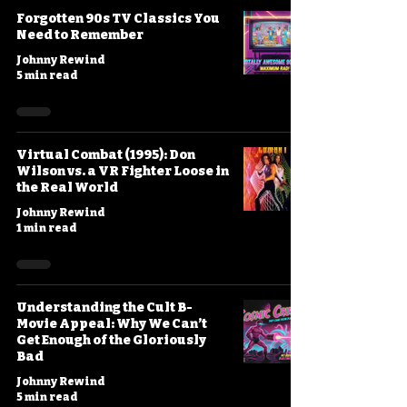
Forgotten 90s TV Classics You
Need to Remember
Johnny Rewind
5 min read
Virtual Combat (1995): Don
Wilson vs. a VR Fighter Loose in
the Real World
Johnny Rewind
1 min read
Understanding the Cult B-
Movie Appeal: Why We Can’t
Get Enough of the Gloriously
Bad
Johnny Rewind
5 min read