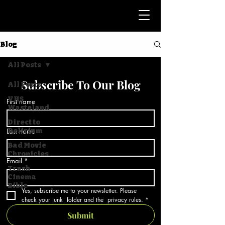
Blog
All Posts
Subscribe To Our Blog
All Posts
VHS
First name
Wasteland
Direct to
Last name
Delirium
Bad Movie
Chronicles
Email
*
Trash
Cinema
Bible
Yes, subscribe me to your newsletter. Please 
check your junk  folder and the  privacy rules.
*
Submit