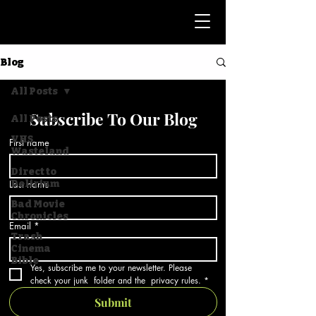
Blog
All Posts
Subscribe To Our Blog
All Posts
VHS
First name
Wasteland
Direct to
Last name
Delirium
Bad Movie
Chronicles
Email
*
Trash
Cinema
Bible
Yes, subscribe me to your newsletter. Please 
check your junk  folder and the  privacy rules.
*
Submit