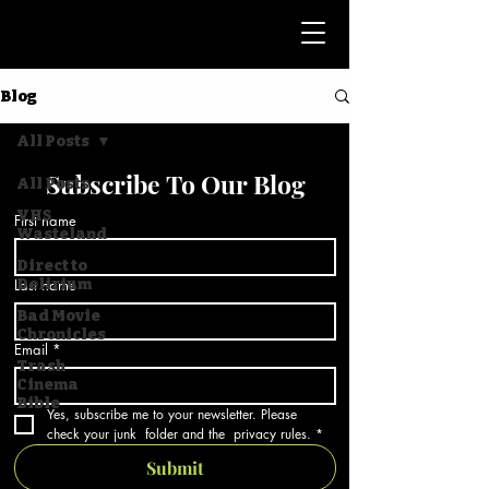
Blog
All Posts
Subscribe To Our Blog
All Posts
VHS
First name
Wasteland
Direct to
Last name
Delirium
Bad Movie
Chronicles
Email
*
Trash
Cinema
Bible
Yes, subscribe me to your newsletter. Please 
check your junk  folder and the  privacy rules.
*
Submit