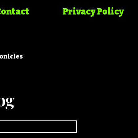
Contact
Privacy Policy
onicles
og