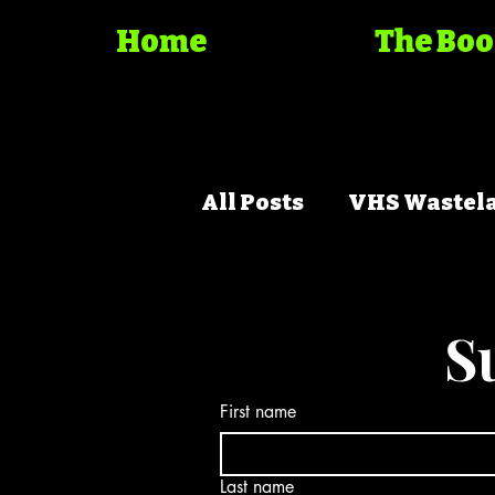
Home
The Bo
All Posts
VHS Wastel
Trash Cinema Bible
S
First name
Last name