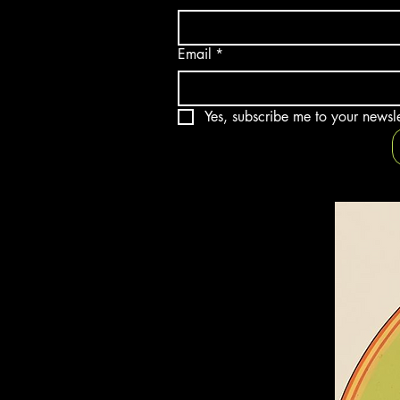
Email
*
Yes, subscribe me to your newsle