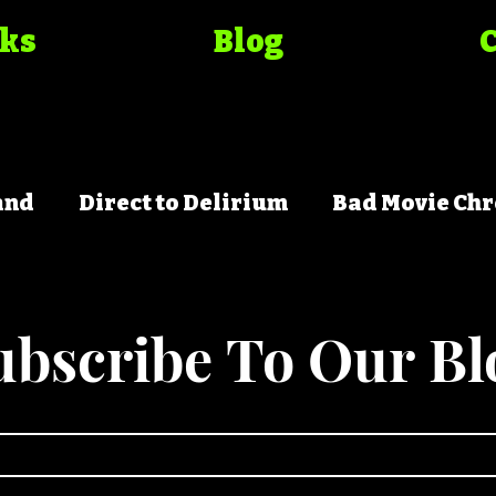
oks
Blog
and
Direct to Delirium
Bad Movie Chr
ubscribe To Our Bl