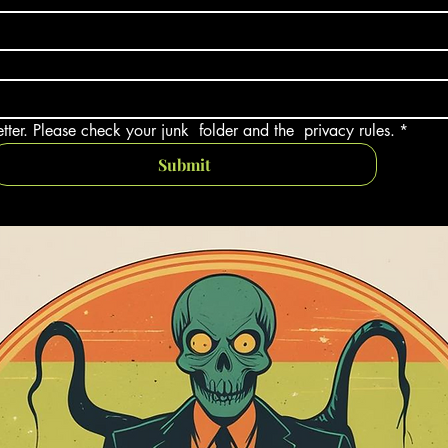
tter. Please check your junk  folder and the  privacy rules.
*
Submit