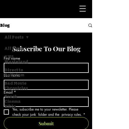
Blog
All Posts
Subscribe To Our Blog
All Posts
VHS
First name
Wasteland
Direct to
Last name
Delirium
Bad Movie
Chronicles
Email
*
Trash
Cinema
Bible
Yes, subscribe me to your newsletter. Please 
check your junk  folder and the  privacy rules.
*
Submit