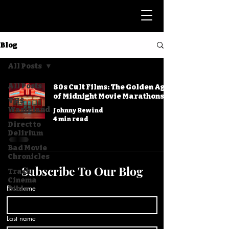
Blog
All Posts
All Posts
80s Cult Films: The Golden Age
of Midnight Movie Marathons
VHS
Wasteland
Johnny Rewind
4 min read
Direct to
Delirium
Bad Movie
Chronicles
Subscribe To Our Blog
Trash
Cinema
First name
Bible
Last name