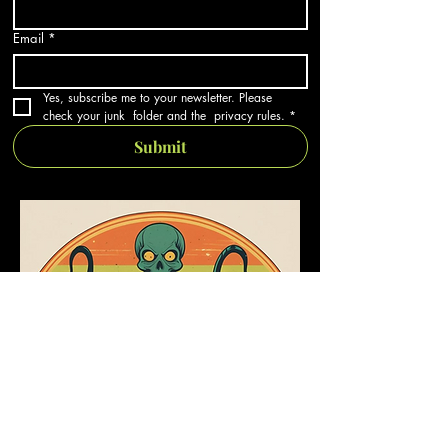
Email
*
Yes, subscribe me to your newsletter. Please 
check your junk  folder and the  privacy rules.
*
Submit