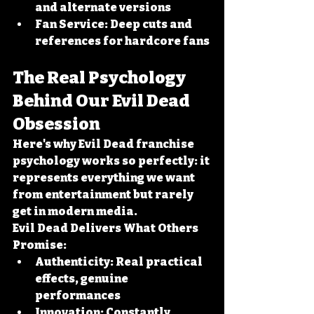
and alternate versions
Fan Service:
 Deep cuts and 
references for hardcore fans
The Real Psychology 
Behind Our Evil Dead 
Obsession
Here's why Evil Dead franchise 
psychology works so perfectly: it 
represents everything we want 
from entertainment but rarely 
get in modern media.
Evil Dead Delivers What Others 
Promise:
Authenticity:
 Real practical 
effects, genuine 
performances
Innovation:
 Constantly 