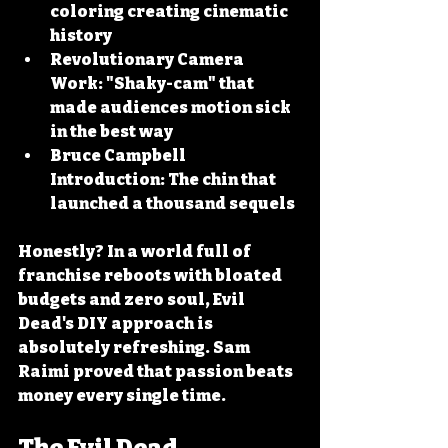
coloring creating cinematic 
history
Revolutionary Camera 
Work:
 "Shaky-cam" that 
made audiences motion sick 
in the best way
Bruce Campbell 
Introduction:
 The chin that 
launched a thousand sequels
Honestly? In a world full of 
franchise reboots with bloated 
budgets and zero soul, Evil 
Dead's DIY approach is 
absolutely refreshing. Sam 
Raimi proved that passion beats 
money every single time.