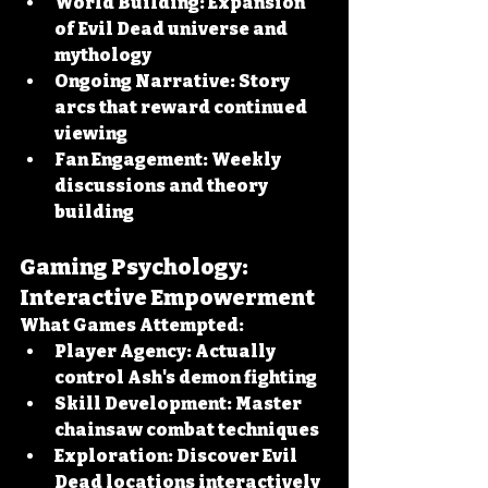
World Building:
 Expansion 
of Evil Dead universe and 
mythology
Ongoing Narrative:
 Story 
arcs that reward continued 
viewing
Fan Engagement:
 Weekly 
discussions and theory 
building
Gaming Psychology: 
Interactive Empowerment
What Games Attempted:
Player Agency:
 Actually 
control Ash's demon fighting
Skill Development:
 Master 
chainsaw combat techniques
Exploration:
 Discover Evil 
Dead locations interactively