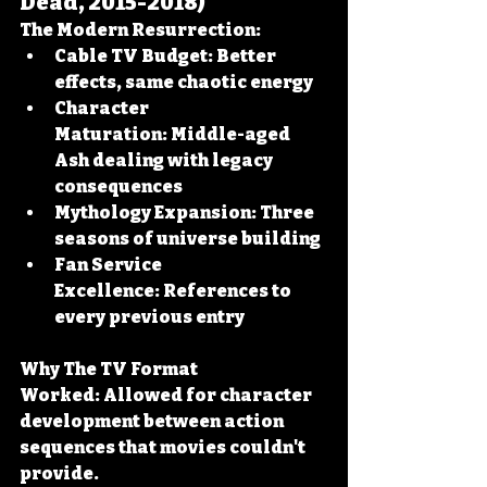
Dead, 2015-2018)
The Modern Resurrection:
Cable TV Budget:
 Better 
effects, same chaotic energy
Character 
Maturation:
 Middle-aged 
Ash dealing with legacy 
consequences
Mythology Expansion:
 Three 
seasons of universe building
Fan Service 
Excellence:
 References to 
every previous entry
Why The TV Format 
Worked:
 Allowed for character 
development between action 
sequences that movies couldn't 
provide.