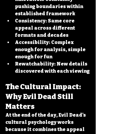
pushing boundaries within 
established framework
Consistency:
 Same core 
appeal across different 
formats and decades
Accessibility:
 Complex 
enough for analysis, simple 
enough for fun
Rewatchability:
 New details 
discovered with each viewing
The Cultural Impact: 
Why Evil Dead Still 
Matters
At the end of the day, Evil Dead's 
cultural psychology works 
because it combines the appeal 