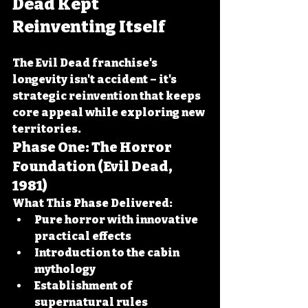
Dead Kept 
Reinventing Itself
The Evil Dead franchise's 
longevity isn't accident – it's 
strategic reinvention that keeps 
core appeal while exploring new 
territories.
Phase One: The Horror 
Foundation (Evil Dead, 
1981)
What This Phase Delivered:
Pure horror with innovative 
practical effects
Introduction to the cabin 
mythology
Establishment of 
supernatural rules