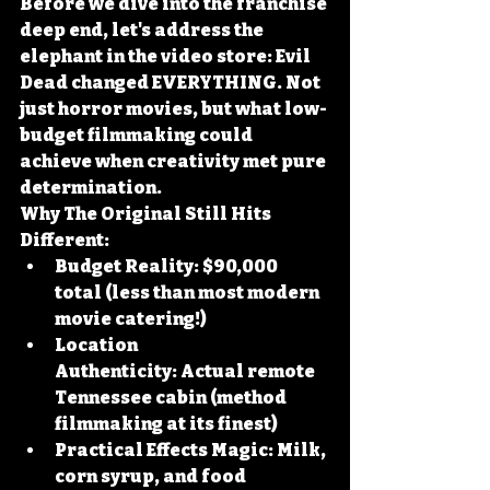
Before we dive into the franchise 
deep end, let's address the 
elephant in the video store: Evil 
Dead changed EVERYTHING. Not 
just horror movies, but what low-
budget filmmaking could 
achieve when creativity met pure 
determination.
Why The Original Still Hits 
Different:
Budget Reality:
 $90,000 
total (less than most modern 
movie catering!)
Location 
Authenticity:
 Actual remote 
Tennessee cabin (method 
filmmaking at its finest)
Practical Effects Magic:
 Milk, 
corn syrup, and food 