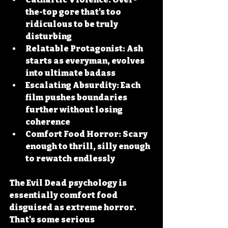
the-top gore that's too 
ridiculous to be truly 
disturbing
Relatable Protagonist:
 Ash 
starts as everyman, evolves 
into ultimate badass
Escalating Absurdity:
 Each 
film pushes boundaries 
further without losing 
coherence
Comfort Food Horror:
 Scary 
enough to thrill, silly enough 
to rewatch endlessly
The Evil Dead psychology is 
essentially comfort food 
disguised as extreme horror. 
That's some serious 