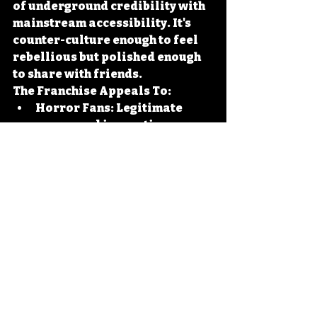
of underground credibility with 
mainstream accessibility. It's 
counter-culture enough to feel 
rebellious but polished enough 
to share with friends.
The Franchise Appeals To:
Horror Fans:
 Legitimate 
scares and innovative gore 
effects
Comedy Lovers:
 Physical 
comedy and quotable 
dialogue
Action 
Enthusiasts:
 Increasingly 
elaborate set pieces and 
stunts
Film Students:
 Technical 
innovation and creative 
problem solving