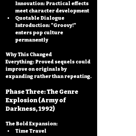
Innovation:
 Practical effects 
meet character development
Quotable Dialogue 
Introduction:
 "Groovy!" 
enters pop culture 
permanently
Why This Changed 
Everything:
 Proved sequels could 
improve on originals by 
expanding rather than repeating.
Phase Three: The Genre 
Explosion (Army of 
Darkness, 1992)
The Bold Expansion:
Time Travel 