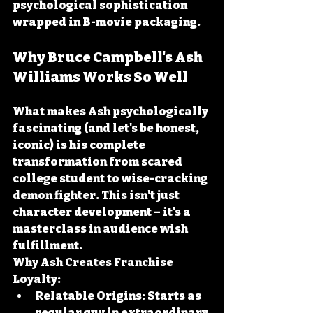
psychological sophistication 
wrapped in B-movie packaging.
Why Bruce Campbell's Ash 
Williams Works So Well
What makes Ash psychologically 
fascinating (and let's be honest, 
iconic) is his complete 
transformation from scared 
college student to wise-cracking 
demon fighter. This isn't just 
character development – it's a 
masterclass in audience wish 
fulfillment.
Why Ash Creates Franchise 
Loyalty:
Relatable Origins:
 Starts as 
regular guy in extraordinary 