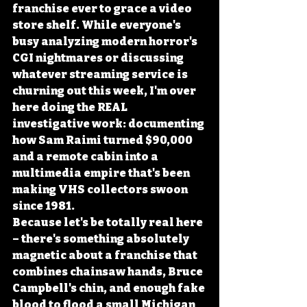
franchise ever to grace a video 
store shelf. While everyone's 
busy analyzing modern horror's 
CGI nightmares or discussing 
whatever streaming service is 
churning out this week, I'm over 
here doing the REAL 
investigative work: documenting 
how Sam Raimi turned $90,000 
and a remote cabin into a 
multimedia empire that's been 
making VHS collectors swoon 
since 1981.
Because let's be totally real here 
– there's something absolutely 
magnetic about a franchise that 
combines chainsaw hands, Bruce 
Campbell's chin, and enough fake 
blood to flood a small Michigan 