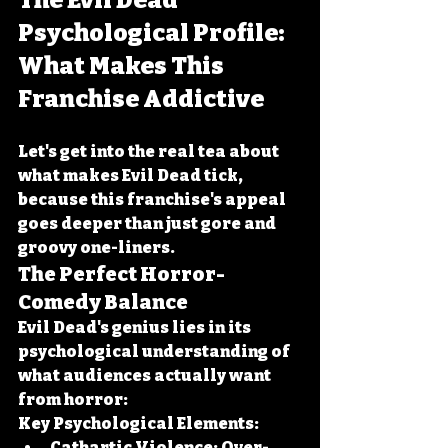
The Evil Dead 
Psychological Profile: 
What Makes This 
Franchise Addictive
Let's get into the real tea about 
what makes Evil Dead tick, 
because this franchise's appeal 
goes deeper than just gore and 
groovy one-liners.
The Perfect Horror-
Comedy Balance
Evil Dead's genius lies in its 
psychological understanding of 
what audiences actually want 
from horror:
Key Psychological Elements:
Cathartic Violence:
 Over-