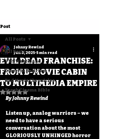
Post
All Posts
Johnny Rewind
All Posts
Jun 8, 2025
5 min read
EVIL DEAD FRANCHISE:
VHS Wasteland
FROM B-MOVIE CABIN
Direct to Delirium
Bad Movie Chronicles
TO MULTIMEDIA EMPIRE
Trash Cinema Bible
Rated NaN out of 5 stars.
By Johnny Rewind
Listen up, analog warriors – we 
need to have a serious 
conversation about the most 
GLORIOUSLY UNHINGED horror 