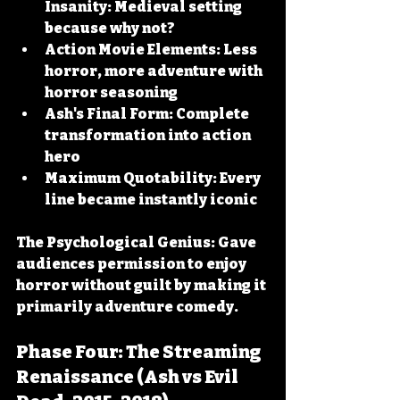
Insanity:
 Medieval setting 
because why not?
Action Movie Elements:
 Less 
horror, more adventure with 
horror seasoning
Ash's Final Form:
 Complete 
transformation into action 
hero
Maximum Quotability:
 Every 
line became instantly iconic
The Psychological Genius:
 Gave 
audiences permission to enjoy 
horror without guilt by making it 
primarily adventure comedy.
Phase Four: The Streaming 
Renaissance (Ash vs Evil 