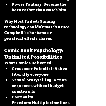
Power Fantasy:
 Become the 
hero rather than watch him
Why Most Failed:
 Gaming 
technology couldn't match Bruce 
Campbell's charisma or 
practical effects charm.
Comic Book Psychology: 
Unlimited Possibilities
What Comics Delivered:
Crossover Potential:
 Ash vs 
literally everyone
Visual Storytelling:
 Action 
sequences without budget 
constraints
Continuity 
Freedom:
 Multiple timelines 