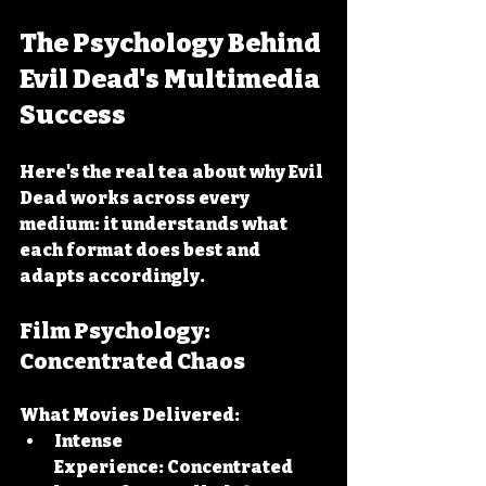
The Psychology Behind 
Evil Dead's Multimedia 
Success
Here's the real tea about why Evil 
Dead works across every 
medium: it understands what 
each format does best and 
adapts accordingly.
Film Psychology: 
Concentrated Chaos
What Movies Delivered:
Intense 
Experience:
 Concentrated 