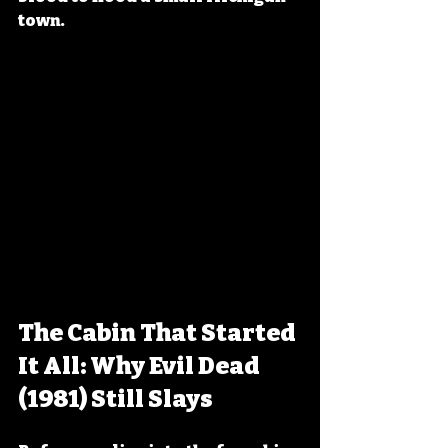
town.
The Cabin That Started 
It All: Why Evil Dead 
(1981) Still Slays