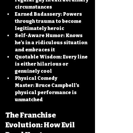
circumstances
Earned Badassery:
 Powers 
through trauma to become 
legitimately heroic
Self-Aware Humor:
 Knows 
he's in a ridiculous situation 
and embraces it
Quotable Wisdom:
 Every line 
is either hilarious or 
genuinely cool
Physical Comedy 
Master:
 Bruce Campbell's 
physical performance is 
unmatched
The Franchise 
Evolution: How Evil 