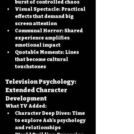
burst of controlled chaos
Visual Spectacle:
 Practical 
effects that demand big 
screen attention
Communal Horror:
 Shared 
experience amplifies 
emotional impact
Quotable Moments:
 Lines 
that become cultural 
touchstones
Television Psychology: 
Extended Character 
Development
What TV Added:
Character Deep Dives:
 Time 
to explore Ash's psychology 
and relationships