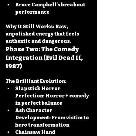
Bruce Campbell's breakout 
performance
Why It Still Works:
 Raw, 
unpolished energy that feels 
authentic and dangerous.
Phase Two: The Comedy 
Integration (Evil Dead II, 
1987)
The Brilliant Evolution:
Slapstick Horror 
Perfection:
 Horror + comedy 
in perfect balance
Ash Character 
Development:
 From victim to 
hero transformation
Chainsaw Hand 