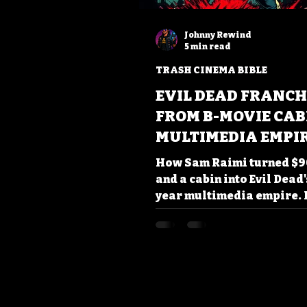
Johnny Rewind
5 min read
TRASH CINEMA BIBLE
EVIL DEAD FRANCH
FROM B-MOVIE CAB
MULTIMEDIA EMPI
How Sam Raimi turned $9
and a cabin into Evil Dead'
year multimedia empire.
chainsaw hands to 'Groovy
catchphrases - discover w
B-movie franchise still sl
Shop smart, read smarter