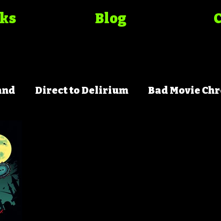
oks
Blog
and
Direct to Delirium
Bad Movie Chr