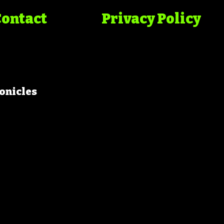
Contact
Privacy Policy
onicles