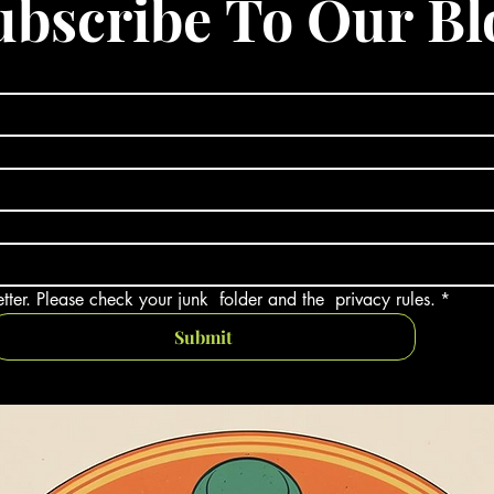
ubscribe To Our Bl
tter. Please check your junk  folder and the  privacy rules.
*
Submit