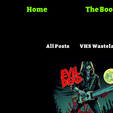
Home
The Bo
All Posts
VHS Wastel
Trash Cinema Bible