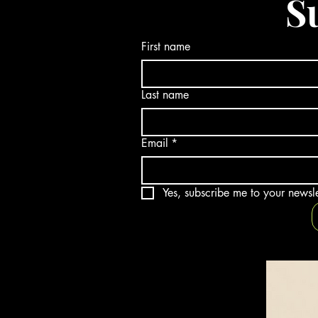
S
First name
Last name
Email
*
Yes, subscribe me to your newsle