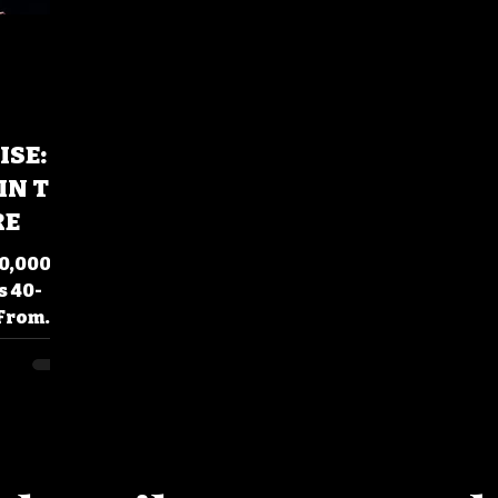
ISE:
IN TO
RE
0,000
s 40-
 From
!'
hy this
ays.
.