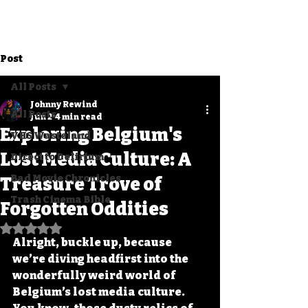
Post
All Posts
Johnny Rewind
All Posts
Jun 2
4 min read
Exploring Belgium's
VHS Wasteland
Lost Media Culture: A
Direct to Delirium
Bad Movie Chronicles
Treasure Trove of
Trash Cinema Bible
Forgotten Oddities
Rated NaN out of 5 stars.
Alright, buckle up, because 
we’re diving headfirst into the 
wonderfully weird world of 
Belgium’s lost media culture. 