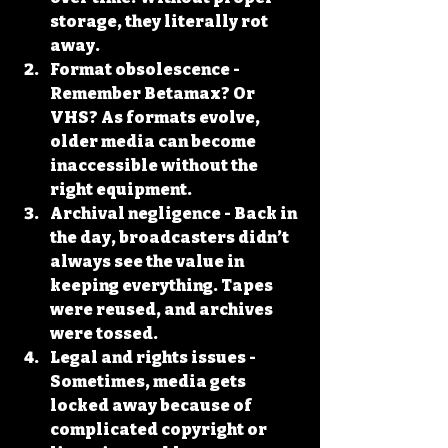
storage, they literally rot 
away.
Format obsolescence
 - 
Remember Betamax? Or 
VHS? As formats evolve, 
older media can become 
inaccessible without the 
right equipment.
Archival negligence
 - Back in 
the day, broadcasters didn’t 
always see the value in 
keeping everything. Tapes 
were reused, and archives 
were tossed.
Legal and rights issues
 - 
Sometimes, media gets 
locked away because of 
complicated copyright or 