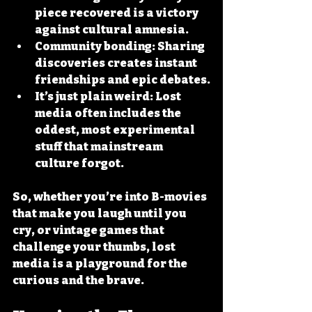
piece recovered is a victory 
against cultural amnesia.
Community bonding
: Sharing 
discoveries creates instant 
friendships and epic debates.
It’s just plain weird
: Lost 
media often includes the 
oddest, most experimental 
stuff that mainstream 
culture forgot.
So, whether you’re into B-movies 
that make you laugh until you 
cry, or vintage games that 
challenge your thumbs, lost 
media is a playground for the 
curious and the brave.