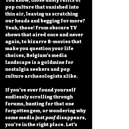
You know, those dusty relics of 
pop culture that vanished into 
thin air, leaving us scratching 
our heads and begging for more? 
Yeah, those! From obscure TV 
shows that aired once and never 
again, to bizarre B-movies that 
make you question your life 
choices, Belgium’s media 
landscape is a goldmine for 
nostalgia seekers and pop 
culture archaeologists alike.
If you’ve ever found yourself 
endlessly scrolling through 
forums, hunting for that one 
forgotten gem, or wondering why 
some media just 
poof
 disappears, 
you’re in the right place. Let’s 