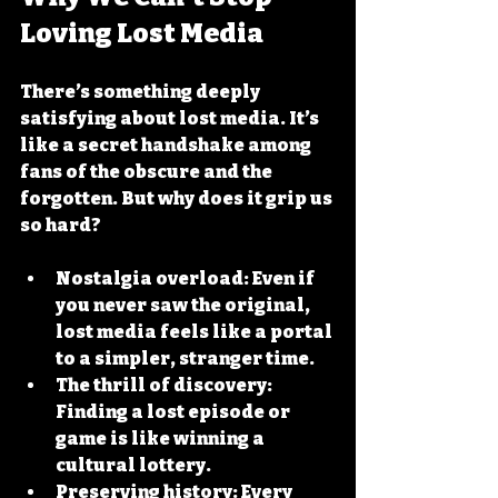
Loving Lost Media
There’s something deeply 
satisfying about lost media. It’s 
like a secret handshake among 
fans of the obscure and the 
forgotten. But why does it grip us 
so hard?
Nostalgia overload
: Even if 
you never saw the original, 
lost media feels like a portal 
to a simpler, stranger time.
The thrill of discovery
: 
Finding a lost episode or 
game is like winning a 
cultural lottery.
Preserving history
: Every 