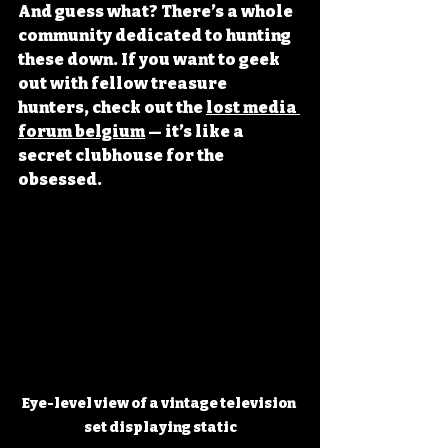
And guess what? There’s a whole 
community dedicated to hunting 
these down. If you want to geek 
out with fellow treasure 
hunters, check out the 
lost media 
forum belgium
 — it’s like a 
secret clubhouse for the 
obsessed.
Eye-level view of a vintage television 
set displaying static