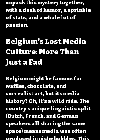
unpack this mystery together, 
with a dash of humor, a sprinkle 
of stats, and a whole lot of 
passion.
Belgium’s Lost Media 
Culture: More Than 
Just a Fad
Belgium might be famous for 
waffles, chocolate, and 
surrealist art, but its media 
history? Oh, it’s a wild ride. The 
country’s unique linguistic split 
(Dutch, French, and German 
speakers all sharing the same 
space) means media was often 
produced in niche bubbles. This 