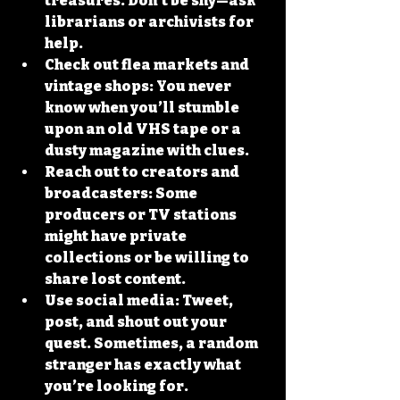
treasures. Don’t be shy—ask 
librarians or archivists for 
help.
Check out flea markets and 
vintage shops
: You never 
know when you’ll stumble 
upon an old VHS tape or a 
dusty magazine with clues.
Reach out to creators and 
broadcasters
: Some 
producers or TV stations 
might have private 
collections or be willing to 
share lost content.
Use social media
: Tweet, 
post, and shout out your 
quest. Sometimes, a random 
stranger has exactly what 
you’re looking for.