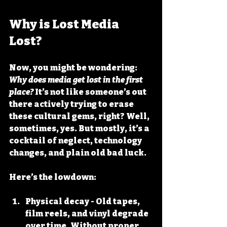
Why is Lost Media 
Lost?
Now, you might be wondering: 
Why does media get lost in the first 
place?
 It’s not like someone’s out 
there actively trying to erase 
these cultural gems, right? Well, 
sometimes, yes. But mostly, it’s a 
cocktail of neglect, technology 
changes, and plain old bad luck.
Here’s the lowdown:
Physical decay
 - Old tapes, 
film reels, and vinyl degrade 
over time. Without proper 