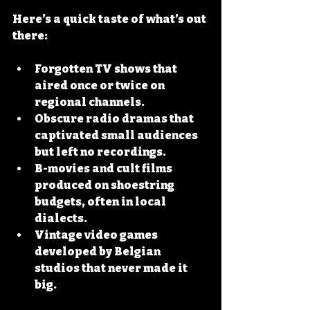
Here’s a quick taste of what’s out 
there:
Forgotten TV shows
 that 
aired once or twice on 
regional channels.
Obscure radio dramas
 that 
captivated small audiences 
but left no recordings.
B-movies and cult films
produced on shoestring 
budgets, often in local 
dialects.
Vintage video games
developed by Belgian 
studios that never made it 
big.