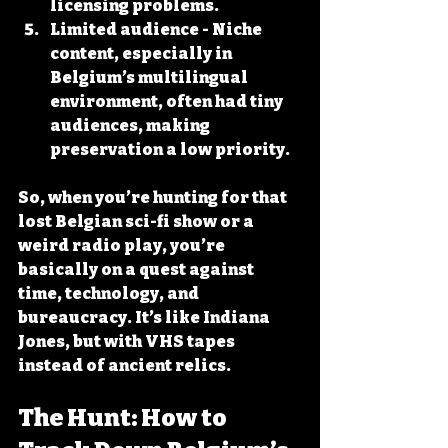
licensing problems.
Limited audience
 - Niche 
content, especially in 
Belgium’s multilingual 
environment, often had tiny 
audiences, making 
preservation a low priority.
So, when you’re hunting for that 
lost Belgian sci-fi show or a 
weird radio play, you’re 
basically on a quest against 
time, technology, and 
bureaucracy. It’s like Indiana 
Jones, but with VHS tapes 
instead of ancient relics.
The Hunt: How to 