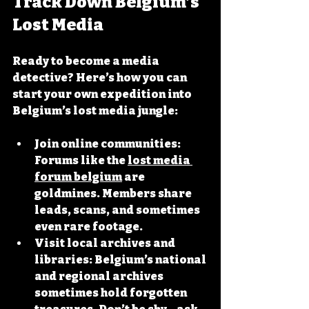
Track Down Belgium’s 
Lost Media
Ready to become a media 
detective? Here’s how you can 
start your own expedition into 
Belgium’s lost media jungle:
Join online communities
: 
Forums like the 
lost media 
forum belgium
 are 
goldmines. Members share 
leads, scans, and sometimes 
even rare footage.
Visit local archives and 
libraries
: Belgium’s national 
and regional archives 
sometimes hold forgotten 