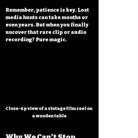
Remember, patience is key. Lost 
media hunts can take months or 
even years. But when you finally 
uncover that rare clip or audio 
recording? Pure magic.
Close-up view of a vintage film reel on 
a wooden table
Why We Can’t Stop 