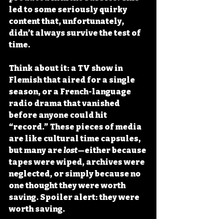
led to some seriously quirky 
content that, unfortunately, 
didn’t always survive the test of 
time.
Think about it: a TV show in 
Flemish that aired for a single 
season, or a French-language 
radio drama that vanished 
before anyone could hit 
“record.” These pieces of media 
are like cultural time capsules, 
but many are 
lost
—either because 
tapes were wiped, archives were 
neglected, or simply because no 
one thought they were worth 
saving. Spoiler alert: they were 
worth saving.