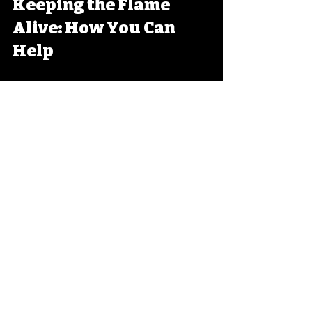
Keeping the Flame 
Alive: How You Can 
Help
Feeling inspired? Good! Because 
preserving Belgium’s lost media 
culture isn’t just for archivists 
and hardcore fans. You can play 
a part too.
Here’s how:
Digitize your old 
collections
: Got tapes, discs, 
or cartridges gathering 
dust? Convert them to digital 
formats before they degrade.
Share your finds
: Upload 