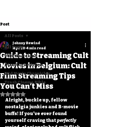
Post
All Posts
Johnny Rewind
All Posts
Apr 20
4 min read
Guide to Streaming Cult
VHS Wasteland
Movies in Belgium: Cult
Direct to Delirium
Bad Movie Chronicles
Film Streaming Tips
Trash Cinema Bible
You Can’t Miss
Rated NaN out of 5 stars.
Alright, buckle up, fellow 
nostalgia junkies and B-movie 
buffs! If you’ve ever found 
yourself craving that 
perfectly