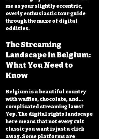
me as your slightly eccentric, 
overly enthusiastic tour guide 
through the maze of digital 
oddities.
The Streaming 
Landscape in Belgium: 
What You Need to 
Know
Belgium is a beautiful country 
with waffles, chocolate, and... 
complicated streaming laws? 
Yep. The digital rights landscape 
here means that not every cult 
classic you want is just a click 
away. Some platforms are 