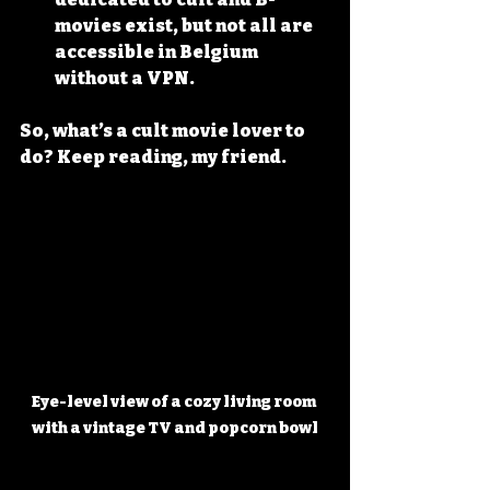
movies exist, but not all are 
accessible in Belgium 
without a VPN.
So, what’s a cult movie lover to 
do? Keep reading, my friend.
Eye-level view of a cozy living room 
with a vintage TV and popcorn bowl