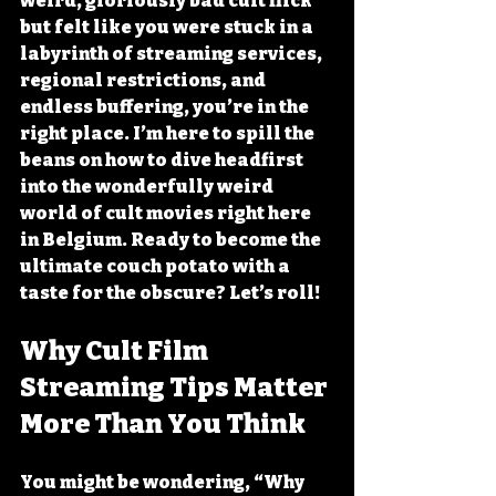
weird, gloriously bad cult flick 
but felt like you were stuck in a 
labyrinth of streaming services, 
regional restrictions, and 
endless buffering, you’re in the 
right place. I’m here to spill the 
beans on how to dive headfirst 
into the wonderfully weird 
world of cult movies right here 
in Belgium. Ready to become the 
ultimate couch potato with a 
taste for the obscure? Let’s roll!
Why Cult Film 
Streaming Tips Matter 
More Than You Think
You might be wondering, “Why 