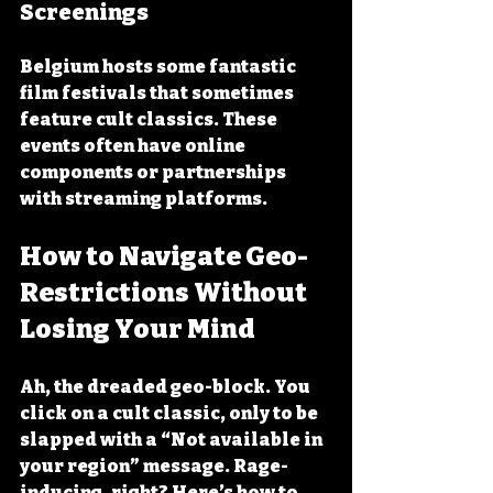
Screenings
Belgium hosts some fantastic 
film festivals that sometimes 
feature cult classics. These 
events often have online 
components or partnerships 
with streaming platforms.
How to Navigate Geo-
Restrictions Without 
Losing Your Mind
Ah, the dreaded geo-block. You 
click on a cult classic, only to be 
slapped with a “Not available in 
your region” message. Rage-
inducing, right? Here’s how to 