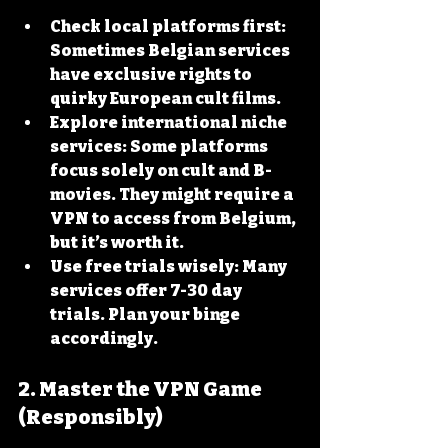
Check local platforms first
: 
Sometimes Belgian services 
have exclusive rights to 
quirky European cult films.
Explore international niche 
services
: Some platforms 
focus solely on cult and B-
movies. They might require a 
VPN to access from Belgium, 
but it’s worth it.
Use free trials wisely
: Many 
services offer 7-30 day 
trials. Plan your binge 
accordingly.
2. Master the VPN Game 
(Responsibly)