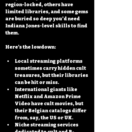
region-locked, others have 
limited libraries, and some gems 
are buried so deep you’d need 
Indiana Jones-level skills to find 
them.
Here’s the lowdown:
Local streaming platforms
sometimes carry hidden cult 
treasures, but their libraries 
can be hit or miss.
International giants
 like 
Netflix and Amazon Prime 
Video have cult movies, but 
their Belgian catalogs differ 
from, say, the US or UK.
Niche streaming services
dedicated to cult and B-