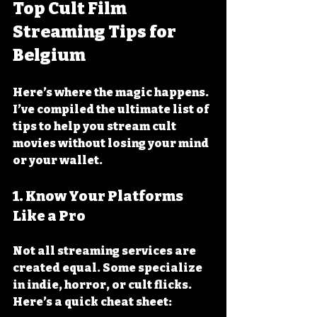
Top Cult Film 
Streaming Tips for 
Belgium
Here’s where the magic happens. 
I’ve compiled the ultimate list of 
tips to help you stream cult 
movies without losing your mind 
or your wallet.
1. Know Your Platforms 
Like a Pro
Not all streaming services are 
created equal. Some specialize 
in indie, horror, or cult flicks. 
Here’s a quick cheat sheet: