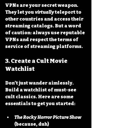
VPNs are your secret weapon. 
They let you 
virtually
 teleport to 
other countries and access their 
streaming catalogs. But a word 
of caution: always use reputable 
VPNs and respect the terms of 
service of streaming platforms.
3. Create a Cult Movie 
Watchlist
Don’t just wander aimlessly. 
Build a watchlist of must-see 
cult classics. Here are some 
essentials to get you started:
The Rocky Horror Picture Show
(because, duh)