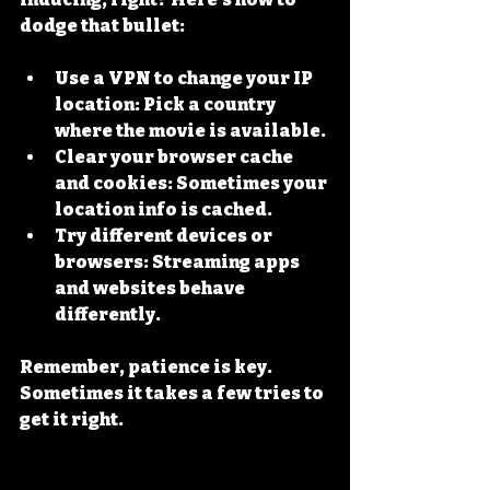
dodge that bullet:
Use a VPN to change your IP 
location
: Pick a country 
where the movie is available.
Clear your browser cache 
and cookies
: Sometimes your 
location info is cached.
Try different devices or 
browsers
: Streaming apps 
and websites behave 
differently.
Remember, patience is key. 
Sometimes it takes a few tries to 
get it right.