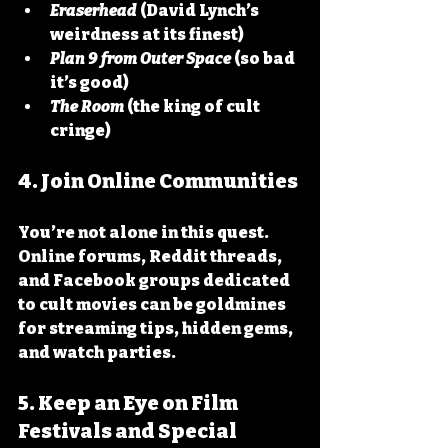
Eraserhead
 (David Lynch’s 
weirdness at its finest)
Plan 9 from Outer Space
 (so bad 
it’s good)
The Room
 (the king of cult 
cringe)
4. Join Online Communities
You’re not alone in this quest. 
Online forums, Reddit threads, 
and Facebook groups dedicated 
to cult movies can be goldmines 
for streaming tips, hidden gems, 
and watch parties.
5. Keep an Eye on Film 
Festivals and Special 