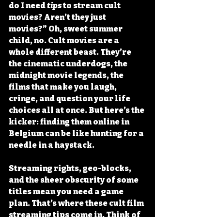
do I need 
tips
 to stream cult 
movies? Aren’t they just 
movies?” Oh, sweet summer 
child, no. Cult movies are a 
whole different beast. They’re 
the cinematic underdogs, the 
midnight movie legends, the 
films that make you laugh, 
cringe, and question your life 
choices all at once. But here’s the 
kicker: 
finding them online in 
Belgium can be like hunting for a 
needle in a haystack
.
Streaming rights, geo-blocks, 
and the sheer obscurity of some 
titles mean you need a game 
plan. That’s where these cult film 
streaming tips come in. Think of 