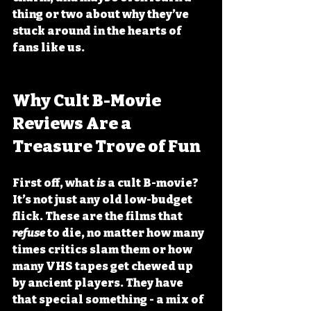
thing or two about why they’ve 
stuck around in the hearts of 
fans like us.
Why Cult B-Movie 
Reviews Are a 
Treasure Trove of Fun
First off, what 
is
 a cult B-movie? 
It’s not just any old low-budget 
flick. These are the films that 
refuse
 to die, no matter how many 
times critics slam them or how 
many VHS tapes get chewed up 
by ancient players. They have 
that special something - a mix of 