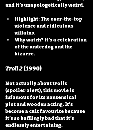
and it’s unapologetically weird.
Highlight:
 The over-the-top 
violence and ridiculous 
villains.
Why watch?
 It’s a celebration 
of the underdog and the 
bizarre.
Troll 2
 (1990)
Not actually about trolls 
(spoiler alert), this movie is 
infamous for its nonsensical 
plot and wooden acting. It’s 
become a cult favourite because 
it’s so bafflingly bad that it’s 
endlessly entertaining.