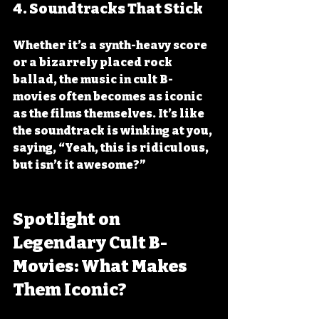
4. 
Soundtracks That Stick
Whether it’s a synth-heavy score 
or a bizarrely placed rock 
ballad, the music in cult B-
movies often becomes as iconic 
as the films themselves. It’s like 
the soundtrack is winking at you, 
saying, “Yeah, this is ridiculous, 
but isn’t it awesome?”
Spotlight on 
Legendary Cult B-
Movies: What Makes 
Them Iconic?