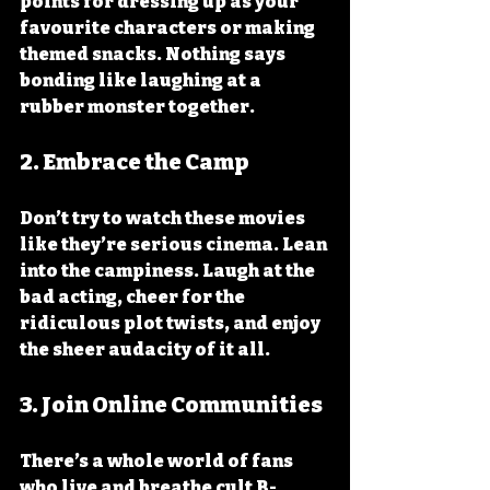
points for dressing up as your 
favourite characters or making 
themed snacks. Nothing says 
bonding like laughing at a 
rubber monster together.
2. 
Embrace the Camp
Don’t try to watch these movies 
like they’re serious cinema. Lean 
into the campiness. Laugh at the 
bad acting, cheer for the 
ridiculous plot twists, and enjoy 
the sheer audacity of it all.
3. 
Join Online Communities
There’s a whole world of fans 
who live and breathe cult B-