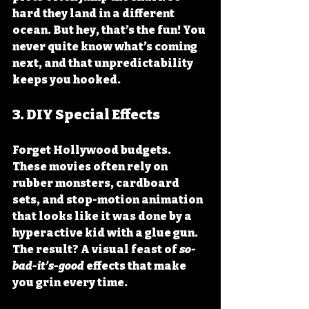
hard they land in a different 
ocean. But hey, that’s the fun! You 
never quite know what’s coming 
next, and that unpredictability 
keeps you hooked.
3. 
DIY Special Effects
Forget Hollywood budgets. 
These movies often rely on 
rubber monsters, cardboard 
sets, and stop-motion animation 
that looks like it was done by a 
hyperactive kid with a glue gun. 
The result? A visual feast of 
so-
bad-it’s-good
 effects that make 
you grin every time.