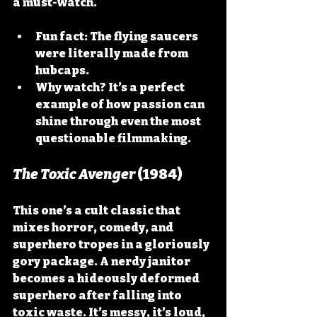
a must-watch.
Fun fact:
 The flying saucers 
were literally made from 
hubcaps.
Why watch?
 It’s a perfect 
example of how passion can 
shine through even the most 
questionable filmmaking.
The Toxic Avenger
 (1984)
This one’s a cult classic that 
mixes horror, comedy, and 
superhero tropes in a gloriously 
gory package. A nerdy janitor 
becomes a hideously deformed 
superhero after falling into 
toxic waste. It’s messy, it’s loud, 