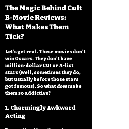
The Magic Behind Cult 
B-Movie Reviews: 
What Makes Them 
Tick?
Let’s get real. These movies don’t 
win Oscars. They don’t have 
million-dollar CGI or A-list 
stars (well, sometimes they do, 
but usually before those stars 
got famous). So what 
does
 make 
them so addictive?
1. 
Charmingly Awkward 
Acting