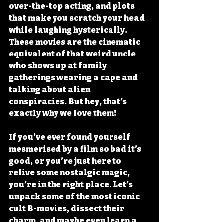
over-the-top acting, and plots 
that make you scratch your head 
while laughing hysterically. 
These movies are the cinematic 
equivalent of that weird uncle 
who shows up at family 
gatherings wearing a cape and 
talking about alien 
conspiracies. But hey, that’s 
exactly why we love them!
If you’ve ever found yourself 
mesmerised by a film so bad it’s 
good, or you’re just here to 
relive some nostalgic magic, 
you’re in the right place. Let’s 
unpack some of the most iconic 
cult B-movies, dissect their 
charm, and maybe even learn a 