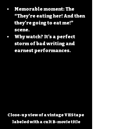
Memorable moment:
 The 
“They’re eating her! And then 
they’re going to eat me!” 
scene.
Why watch?
 It’s a perfect 
storm of bad writing and 
earnest performances.
Close-up view of a vintage VHS tape 
labeled with a cult B-movie title