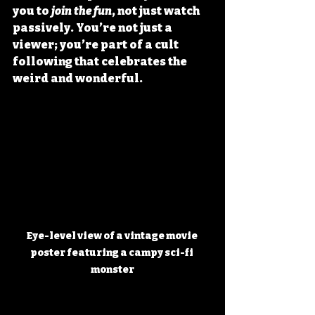
you to 
join the fun
, not just watch 
passively. You’re not just a 
viewer; you’re part of a cult 
following that celebrates the 
weird and wonderful.
Eye-level view of a vintage movie 
poster featuring a campy sci-fi 
monster