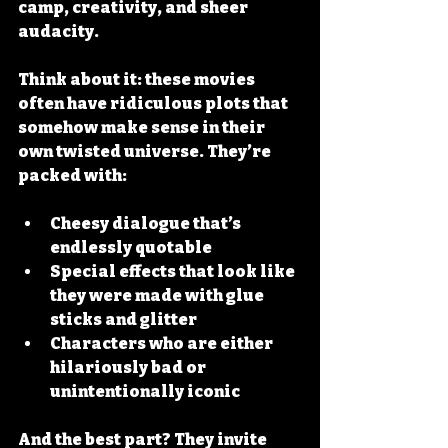
camp, creativity, and sheer 
audacity.
Think about it: these movies 
often have 
ridiculous plots
 that 
somehow make sense in their 
own twisted universe. They’re 
packed with:
Cheesy dialogue
 that’s 
endlessly quotable
Special effects
 that look like 
they were made with glue 
sticks and glitter
Characters
 who are either 
hilariously bad or 
unintentionally iconic
And the best part? They invite 