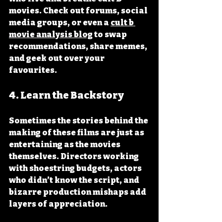
movies. Check out forums, social 
media groups, or even a 
cult b 
movie analysis blog
 to swap 
recommendations, share memes, 
and geek out over your 
favourites.
4. 
Learn the Backstory
Sometimes the stories behind the 
making of these films are just as 
entertaining as the movies 
themselves. Directors working 
with shoestring budgets, actors 
who didn’t know the script, and 
bizarre production mishaps add 
layers of appreciation.