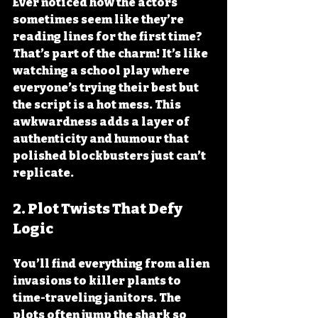
Ever noticed how the actors 
sometimes seem like they’re 
reading lines for the first time? 
That’s part of the charm! It’s like 
watching a school play where 
everyone’s trying their best but 
the script is a hot mess. This 
awkwardness adds a layer of 
authenticity and humour that 
polished blockbusters just can’t 
replicate.
2. 
Plot Twists That Defy 
Logic
You’ll find everything from alien 
invasions to killer plants to 
time-traveling janitors. The 
plots often jump the shark so 