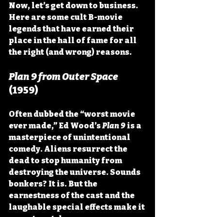
Now, let’s get down to business. 
Here are some cult B-movie 
legends that have earned their 
place in the hall of fame for all 
the right (and wrong) reasons.
Plan 9 from Outer Space
(1959)
Often dubbed the “worst movie 
ever made,” Ed Wood’s 
Plan 9
 is a 
masterpiece of unintentional 
comedy. Aliens resurrect the 
dead to stop humanity from 
destroying the universe. Sounds 
bonkers? It is. But the 
earnestness of the cast and the 
laughable special effects make it 