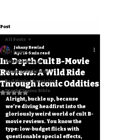
Post
All Posts
Johnny Rewind
All Posts
Apr 16
5 min read
In-Depth Cult B-Movie
VHS Wasteland
Reviews: A Wild Ride
Direct to Delirium
Bad Movie Chronicles
Through Iconic Oddities
Trash Cinema Bible
Rated NaN out of 5 stars.
Alright, buckle up, because 
we’re diving headfirst into the 
gloriously weird world of 
cult B-
movie reviews
. You know the 
type: low-budget flicks with 
questionable special effects, 