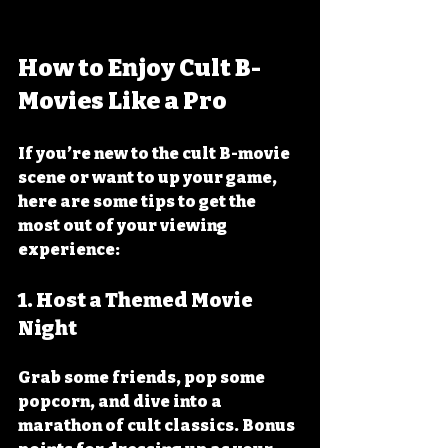
How to Enjoy Cult B-
Movies Like a Pro
If you’re new to the cult B-movie 
scene or want to up your game, 
here are some tips to get the 
most out of your viewing 
experience:
1. 
Host a Themed Movie 
Night
Grab some friends, pop some 
popcorn, and dive into a 
marathon of cult classics. Bonus 