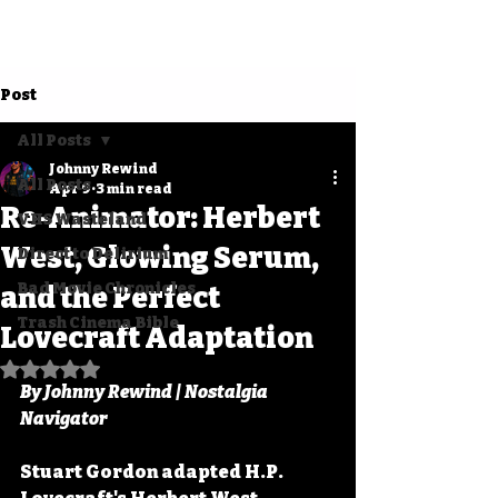
Post
All Posts
Johnny Rewind
All Posts
Apr 9
3 min read
Re-Animator: Herbert
VHS Wasteland
West, Glowing Serum,
Direct to Delirium
Bad Movie Chronicles
and the Perfect
Trash Cinema Bible
Lovecraft Adaptation
Rated NaN out of 5 stars.
By Johnny Rewind | Nostalgia 
Navigator
Stuart Gordon adapted H.P. 