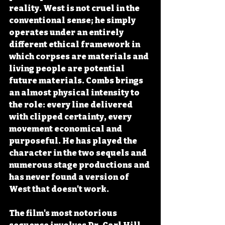
reality. West is not cruel in the 
conventional sense; he simply 
operates under an entirely 
different ethical framework in 
which corpses are materials and 
living people are potential 
future materials. Combs brings 
an almost physical intensity to 
the role: every line delivered 
with clipped certainty, every 
movement economical and 
purposeful. He has played the 
character in the two sequels and 
numerous stage productions and 
has never found a version of 
West that doesn't work.
The film's most notorious 