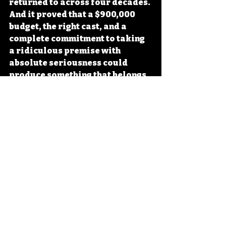
returned to across four decades. 
And it proved that a $900,000 
budget, the right cast, and a 
complete commitment to taking 
a ridiculous premise with 
absolute seriousness could 
produce something that belongs 
in any serious discussion of 
American genre cinema. There is 
still nothing quite like it.
VHS Wasteland
Related Posts
See All