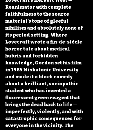
Lovecraft's Herbert West — 
Reanimator with complete 
faithfulness to the source 
material's tone of gleeful 
nihilism and absolutely none of 
its period setting. Where 
Lovecraft wrote a fin-de-siècle 
horror tale about medical 
hubris and forbidden 
knowledge, Gordon set his film 
in 1985 Miskatonic University 
and made it a black comedy 
about a brilliant, sociopathic 
student who has invented a 
fluorescent green reagent that 
brings the dead back to life — 
imperfectly, violently, and with 
catastrophic consequences for 
everyone in the vicinity. The 