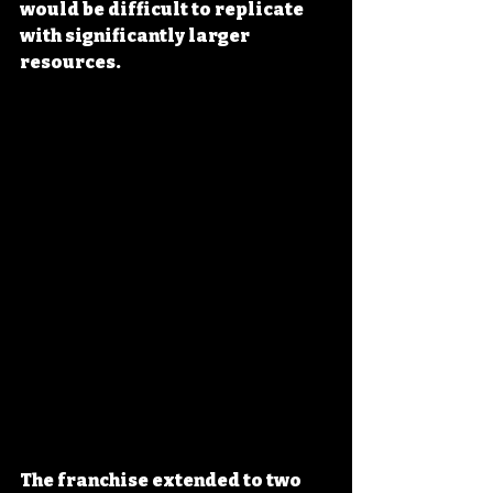
would be difficult to replicate 
with significantly larger 
resources.
The franchise extended to two 