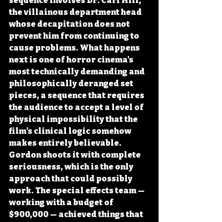
sequence involves Dr. Carl Hill, 
the villainous department head 
whose decapitation does not 
prevent him from continuing to 
cause problems. What happens 
next is one of horror cinema's 
most technically demanding and 
philosophically deranged set 
pieces, a sequence that requires 
the audience to accept a level of 
physical impossibility that the 
film's clinical logic somehow 
makes entirely believable. 
Gordon shoots it with complete 
seriousness, which is the only 
approach that could possibly 
work. The special effects team — 
working with a budget of 
$900,000 — achieved things that 