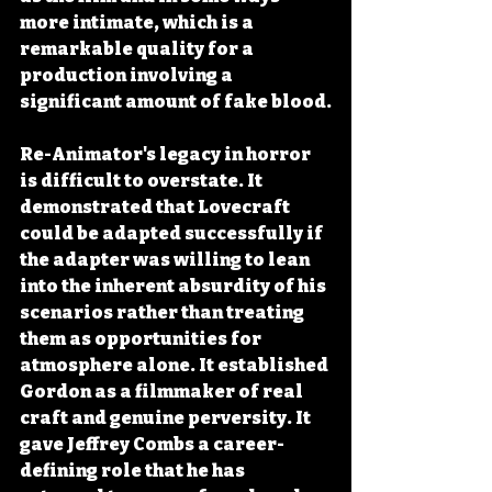
more intimate, which is a 
remarkable quality for a 
production involving a 
significant amount of fake blood.
Re-Animator's legacy in horror 
is difficult to overstate. It 
demonstrated that Lovecraft 
could be adapted successfully if 
the adapter was willing to lean 
into the inherent absurdity of his 
scenarios rather than treating 
them as opportunities for 
atmosphere alone. It established 
Gordon as a filmmaker of real 
craft and genuine perversity. It 
gave Jeffrey Combs a career-
defining role that he has 