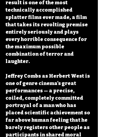
result is one of the most 
technically accomplished 
splatter films ever made, a film 
that takes its revolting premise 
entirely seriously and plays 
every horrible consequence for 
the maximum possible 
combination of terror and 
laughter.
Jeffrey Combs as Herbert West is 
one of genre cinema's great 
performances — a precise, 
coiled, completely committed 
portrayal of a man who has 
placed scientific achievement so 
far above human feeling that he 
barely registers other people as 
participants in shared moral 