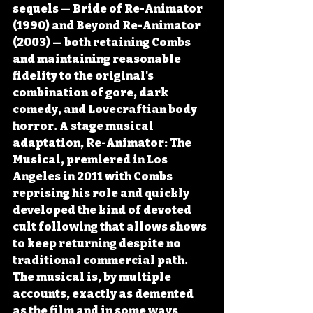
sequels — Bride of Re-Animator 
(1990) and Beyond Re-Animator 
(2003) — both retaining Combs 
and maintaining reasonable 
fidelity to the original's 
combination of gore, dark 
comedy, and Lovecraftian body 
horror. A stage musical 
adaptation, Re-Animator: The 
Musical, premiered in Los 
Angeles in 2011 with Combs 
reprising his role and quickly 
developed the kind of devoted 
cult following that allows shows 
to keep returning despite no 
traditional commercial path. 
The musical is, by multiple 
accounts, exactly as demented 
as the film and in some ways 