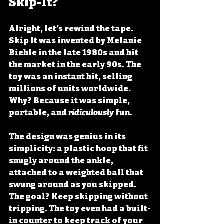
Skip-It?
Alright, let’s rewind the tape. 
Skip It was invented by 
Melanie 
Biehle
 in the late 1980s and hit 
the market in the early 90s. The 
toy was an instant hit, selling 
millions of units worldwide. 
Why? Because it was simple, 
portable, and 
ridiculously
 fun. 
The design was genius in its 
simplicity: a plastic hoop that fit 
snugly around the ankle, 
attached to a weighted ball that 
swung around as you skipped. 
The goal? Keep skipping without 
tripping. The toy even had a built-
in counter to keep track of your 