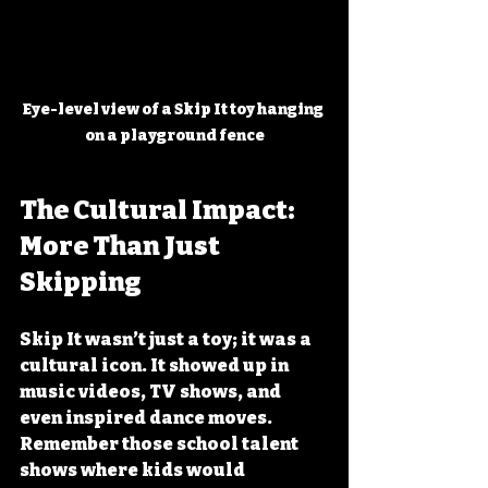
Eye-level view of a Skip It toy hanging 
on a playground fence
The Cultural Impact: 
More Than Just 
Skipping
Skip It wasn’t just a toy; it was a 
cultural icon. It showed up in 
music videos, TV shows, and 
even inspired dance moves. 
Remember those school talent 
shows where kids would 