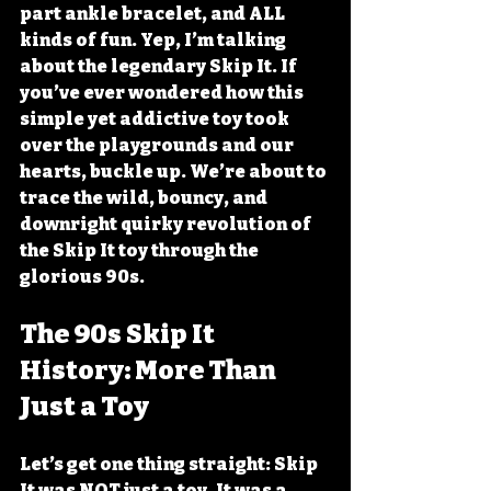
part ankle bracelet, and ALL 
kinds of fun. Yep, I’m talking 
about the legendary Skip It. If 
you’ve ever wondered how this 
simple yet addictive toy took 
over the playgrounds and our 
hearts, buckle up. We’re about to 
trace the wild, bouncy, and 
downright quirky revolution of 
the Skip It toy through the 
glorious 90s.
The 90s Skip It 
History: More Than 
Just a Toy
Let’s get one thing straight: Skip 
It was NOT just a toy. It was a 