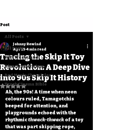
Post
All Posts
Johnny Rewind
All Posts
Apr 25
4 min read
Tracing the Skip It Toy
VHS Wasteland
Revolution: A Deep Dive
Direct to Delirium
Bad Movie Chronicles
into 90s Skip It History
Trash Cinema Bible
Rated NaN out of 5 stars.
Ah, the 90s! A time when neon 
colours ruled, Tamagotchis 
beeped for attention, and 
playgrounds echoed with the 
rhythmic 
thwack-thwack
 of a toy 
that was part skipping rope, 