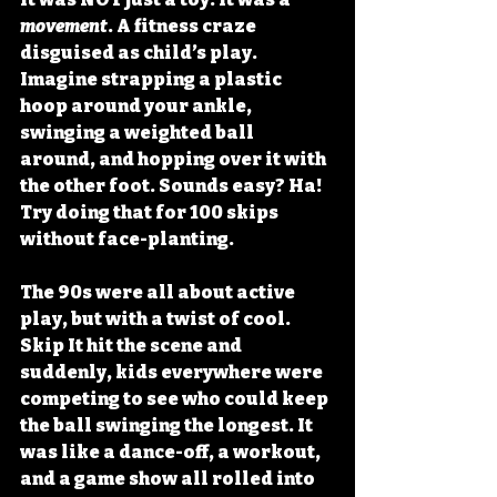
movement
. A fitness craze 
disguised as child’s play. 
Imagine strapping a plastic 
hoop around your ankle, 
swinging a weighted ball 
around, and hopping over it with 
the other foot. Sounds easy? Ha! 
Try doing that for 100 skips 
without face-planting. 
The 90s were all about active 
play, but with a twist of cool. 
Skip It hit the scene and 
suddenly, kids everywhere were 
competing to see who could keep 
the ball swinging the longest. It 
was like a dance-off, a workout, 
and a game show all rolled into 