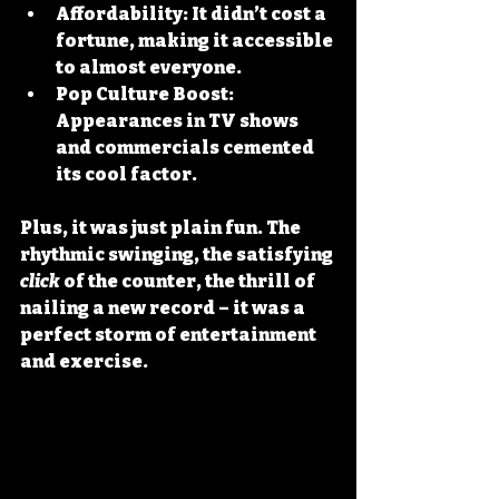
Affordability
: It didn’t cost a 
fortune, making it accessible 
to almost everyone.
Pop Culture Boost
: 
Appearances in TV shows 
and commercials cemented 
its cool factor.
Plus, it was just plain fun. The 
rhythmic swinging, the satisfying 
click
 of the counter, the thrill of 
nailing a new record – it was a 
perfect storm of entertainment 
and exercise.