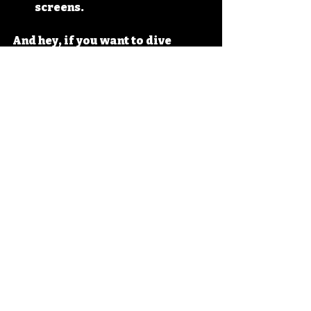
screens.
And hey, if you want to dive 
deeper into the 
skip it toy 90s 
history
, there’s plenty of 
fascinating tidbits waiting for 
you.
The Skip It Legacy: 
Why It Still Matters 
Today
So, why does Skip It still matter? 
Because it represents a time 
when toys were simple but 
brilliant. It reminds us that play 
is essential, that fitness can be 
fun, and that sometimes, the best 