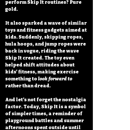
perform Skip It routines? Pure 
gold.
It also sparked a wave of similar 
toys and fitness gadgets aimed at 
kids. Suddenly, skipping ropes, 
hula hoops, and jump ropes were 
back in vogue, riding the wave 
Skip It created. The toy even 
helped shift attitudes about 
kids’ fitness, making exercise 
something to 
look forward to
rather than dread.
And let’s not forget the nostalgia 
factor. Today, Skip It is a symbol 
of simpler times, a reminder of 
playground battles and summer 
afternoons spent outside until 