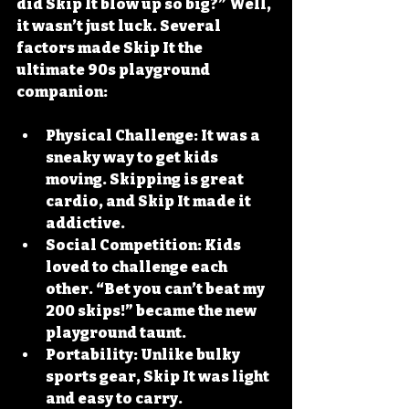
did Skip It blow up so big?” Well, 
it wasn’t just luck. Several 
factors made Skip It the 
ultimate 90s playground 
companion:
Physical Challenge
: It was a 
sneaky way to get kids 
moving. Skipping is great 
cardio, and Skip It made it 
addictive.
Social Competition
: Kids 
loved to challenge each 
other. “Bet you can’t beat my 
200 skips!” became the new 
playground taunt.
Portability
: Unlike bulky 
sports gear, Skip It was light 
and easy to carry.