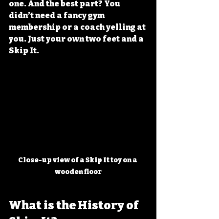
one. And the best part? You 
didn’t need a fancy gym 
membership or a coach yelling at 
you. Just your own two feet and a 
Skip It.
Close-up view of a Skip It toy on a 
wooden floor
What is the History of 