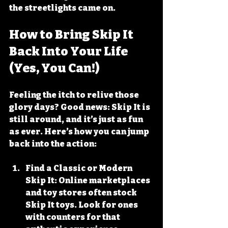
the streetlights came on.
How to Bring Skip It 
Back Into Your Life 
(Yes, You Can!)
Feeling the itch to relive those 
glory days? Good news: Skip It is 
still around, and it’s just as fun 
as ever. Here’s how you can jump 
back into the action:
Find a Classic or Modern 
Skip It
: Online marketplaces 
and toy stores often stock 
Skip It toys. Look for ones 
with counters for that 