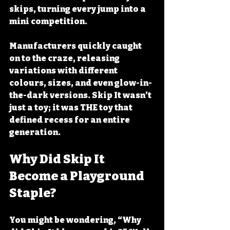
skips, turning every jump into a 
mini competition. 
Manufacturers quickly caught 
on to the craze, releasing 
variations with different 
colours, sizes, and even glow-in-
the-dark versions. Skip It wasn’t 
just a toy; it was THE toy that 
defined recess for an entire 
generation.
Why Did Skip It 
Become a Playground 
Staple?
You might be wondering, “Why 