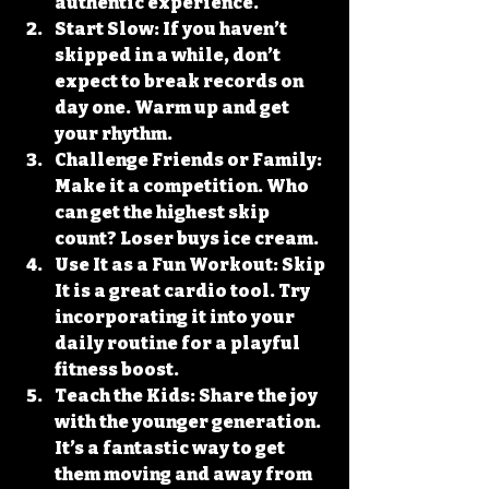
authentic experience.
Start Slow
: If you haven’t 
skipped in a while, don’t 
expect to break records on 
day one. Warm up and get 
your rhythm.
Challenge Friends or Family
: 
Make it a competition. Who 
can get the highest skip 
count? Loser buys ice cream.
Use It as a Fun Workout
: Skip 
It is a great cardio tool. Try 
incorporating it into your 
daily routine for a playful 
fitness boost.
Teach the Kids
: Share the joy 
with the younger generation. 
It’s a fantastic way to get 
them moving and away from 