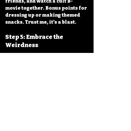
friends, and watch a cult B-
movie together. Bonus points for 
dressing up or making themed 
snacks. Trust me, it’s a blast.
Step 5: Embrace the 
Weirdness
Don’t expect Oscar-worthy 
performances. Instead, enjoy the 
quirks, the flaws, and the sheer 
audacity of these films. The more 
you embrace the weird, the more 
fun you’ll have.
Why Cult B-Movies 
Matter: More Than Just 
Laughs