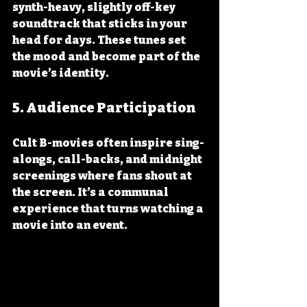
synth-heavy, slightly off-key 
soundtrack that sticks in your 
head for days. These tunes set 
the mood and become part of the 
movie’s identity.
5. 
Audience Participation
Cult B-movies often inspire sing-
alongs, call-backs, and midnight 
screenings where fans shout at 
the screen. It’s a communal 
experience that turns watching a 
movie into an event.