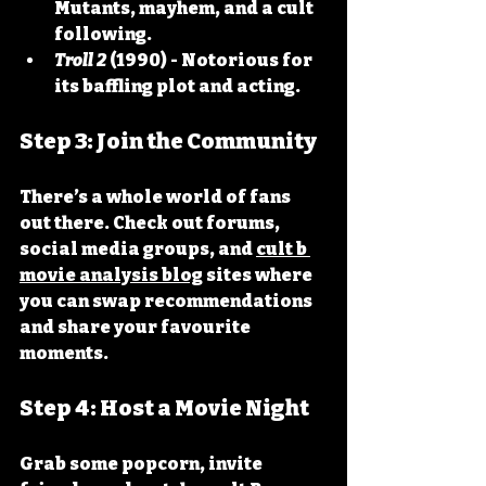
Mutants, mayhem, and a cult 
following.
Troll 2
 (1990) - Notorious for 
its baffling plot and acting.
Step 3: Join the Community
There’s a whole world of fans 
out there. Check out forums, 
social media groups, and 
cult b 
movie analysis blog
 sites where 
you can swap recommendations 
and share your favourite 
moments.
Step 4: Host a Movie Night
Grab some popcorn, invite 