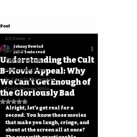
Post
All Posts
Johnny Rewind
All Posts
Jul 6
5 min read
Understanding the Cult
VHS Wasteland
B-Movie Appeal: Why
Direct to Delirium
Bad Movie Chronicles
We Can’t Get Enough of
Trash Cinema Bible
the Gloriously Bad
Rated NaN out of 5 stars.
Alright, let’s get real for a 
second. You know those movies 
that make you laugh, cringe, and 
shout at the screen all at once? 