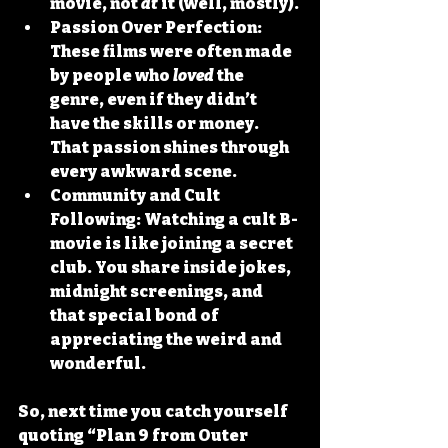
movie, not 
at
 it (well, mostly).
Passion Over Perfection:
These films were often made 
by people who 
loved
 the 
genre, even if they didn’t 
have the skills or money. 
That passion shines through 
every awkward scene.
Community and Cult 
Following:
 Watching a cult B-
movie is like joining a secret 
club. You share inside jokes, 
midnight screenings, and 
that special bond of 
appreciating the weird and 
wonderful.
So, next time you catch yourself 
quoting “Plan 9 from Outer 