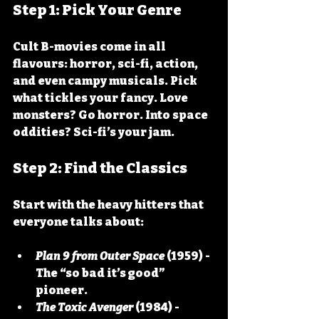
Step 1: Pick Your Genre
Cult B-movies come in all 
flavours: horror, sci-fi, action, 
and even campy musicals. Pick 
what tickles your fancy. Love 
monsters? Go horror. Into space 
oddities? Sci-fi’s your jam.
Step 2: Find the Classics
Start with the heavy hitters that 
everyone talks about:
Plan 9 from Outer Space
 (1959) - 
The “so bad it’s good” 
pioneer.
The Toxic Avenger
 (1984) - 