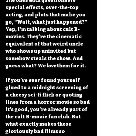
The ones with questionable 
special effects, over-the-top 
acting, and plots that make you 
go, “Wait, what just happened?” 
Yep, I’m talking about cult B-
movies. They’re the cinematic 
equivalent of that weird uncle 
who shows up uninvited but 
somehow steals the show. And 
guess what? We 
love
 them for it.
If you’ve ever found yourself 
glued to a midnight screening of 
a cheesy sci-fi flick or quoting 
lines from a horror movie so bad 
it’s good, you’re already part of 
the cult B-movie fan club. But 
what exactly makes these 
gloriously bad films so 