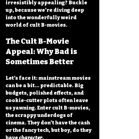
irresistibly appealing? Buckle 
up, because we’re diving deep 
into the wonderfully weird 
world of cult B-movies.
The Cult B-Movie 
Appeal: Why Bad is 
Sometimes Better
Let’s face it: mainstream movies 
can be a bit... predictable. Big 
budgets, polished effects, and 
cookie-cutter plots often leave 
us yawning. Enter cult B-movies, 
the scrappy underdogs of 
cinema. They don’t have the cash 
or the fancy tech, but boy, do they 
have 
character
.