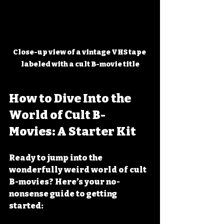
Close-up view of a vintage VHS tape 
labeled with a cult B-movie title
How to Dive Into the 
World of Cult B-
Movies: A Starter Kit
Ready to jump into the 
wonderfully weird world of cult 
B-movies? Here’s your no-
nonsense guide to getting 
started: