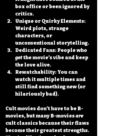
box office or been ignored by 
critics.
Unique or Quirky Elements:
Weird plots, strange 
characters, or 
unconventional storytelling.
Dedicated Fans:
 People who 
get
 the movie’s vibe and keep 
the love alive.
Rewatchability:
 You can 
watch it multiple times and 
still find something new (or 
hilariously bad).
Cult movies don’t have to be B-
movies, but many B-movies 
are
cult classics because their flaws 
become their greatest strengths. 