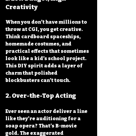
Creativity
When you don’t have millions to 
throw at CGI, you get creative. 
Think cardboard spaceships, 
homemade costumes, and 
practical effects that sometimes 
look like a kid’s school project. 
This DIY spirit adds a layer of 
charm that polished 
blockbusters can’t touch.
2. 
Over-the-Top Acting
Ever seen an actor deliver a line 
like they’re auditioning for a 
soap opera? That’s B-movie 
gold. The exaggerated 