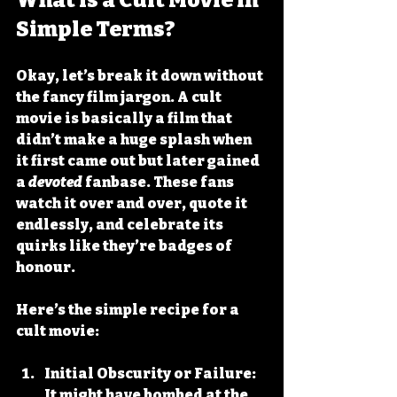
Simple Terms?
Okay, let’s break it down without 
the fancy film jargon. A cult 
movie is basically a film that 
didn’t make a huge splash when 
it first came out but later gained 
a 
devoted
 fanbase. These fans 
watch it over and over, quote it 
endlessly, and celebrate its 
quirks like they’re badges of 
honour.
Here’s the simple recipe for a 
cult movie:
Initial Obscurity or Failure:
It might have bombed at the 