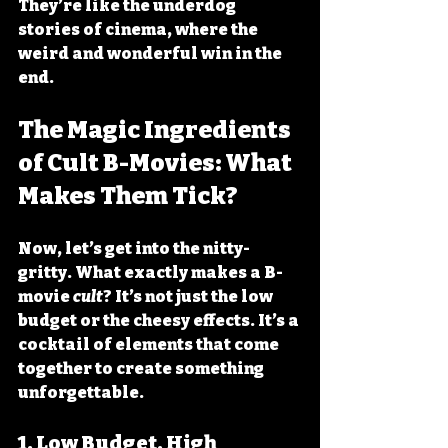
They’re like the underdog 
stories of cinema, where the 
weird and wonderful win in the 
end.
The Magic Ingredients 
of Cult B-Movies: What 
Makes Them Tick?
Now, let’s get into the nitty-
gritty. What exactly makes a B-
movie 
cult
? It’s not just the low 
budget or the cheesy effects. It’s a 
cocktail of elements that come 
together to create something 
unforgettable.
1. 
Low Budget, High 