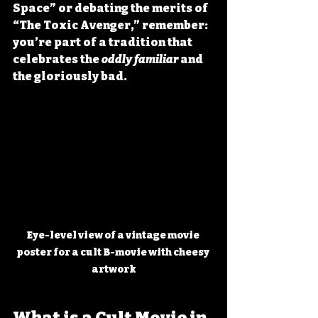
Space” or debating the merits of 
“The Toxic Avenger,” remember: 
you’re part of a tradition that 
celebrates the 
oddly familiar
 and 
the gloriously bad.
Eye-level view of a vintage movie 
poster for a cult B-movie with cheesy 
artwork
What is a Cult Movie in 