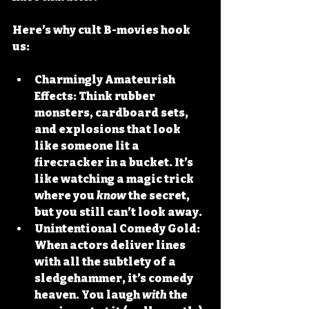
Here’s why cult B-movies hook 
us:
Charmingly Amateurish 
Effects:
 Think rubber 
monsters, cardboard sets, 
and explosions that look 
like someone lit a 
firecracker in a bucket. It’s 
like watching a magic trick 
where you 
know
 the secret, 
but you still can’t look away.
Unintentional Comedy Gold:
When actors deliver lines 
with all the subtlety of a 
sledgehammer, it’s comedy 
heaven. You laugh 
with
 the 