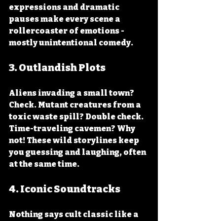
expressions and dramatic 
pauses make every scene a 
rollercoaster of emotions - 
mostly unintentional comedy.
3. 
Outlandish Plots
Aliens invading a small town? 
Check. Mutant creatures from a 
toxic waste spill? Double check. 
Time-traveling cavemen? Why 
not! These wild storylines keep 
you guessing and laughing, often 
at the same time.
4. 
Iconic Soundtracks
Nothing says cult classic like a 