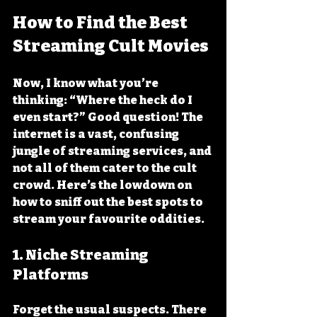
How to Find the Best 
Streaming Cult Movies
Now, I know what you’re 
thinking: “Where the heck do I 
even start?” Good question! The 
internet is a vast, confusing 
jungle of streaming services, and 
not all of them cater to the cult 
crowd. Here’s the lowdown on 
how to sniff out the best spots to 
stream your favourite oddities.
1. Niche Streaming 
Platforms
Forget the usual suspects. There 