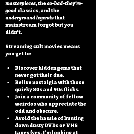
masterpieces
, the 
so-bad-they’re-
good
 classics, and the 
underground legends
 that 
mainstream forgot but you 
didn’t.
Streaming cult movies means 
you get to:
Discover hidden gems
 that 
never got their due.
Relive nostalgia
 with those 
quirky 80s and 90s flicks.
Join a community
 of fellow 
weirdos who appreciate the 
odd and obscure.
Avoid the hassle
 of hunting 
down dusty DVDs or VHS 
tapes (yes, I’m looking at 