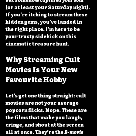
but somehow 
captured your soul
(or at least your Saturday night). 
If you’re itching to stream these 
hidden gems, you’ve landed in 
the right place. I’m here to be 
your trusty sidekick on this 
cinematic treasure hunt.
Why Streaming Cult 
Movies Is Your New 
Favourite Hobby
Let’s get one thing straight: cult 
movies are not your average 
popcorn flicks. Nope. These are 
the films that make you laugh, 
cringe, and shout at the screen 
all at once. They’re the 
B-movie 