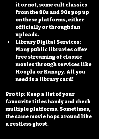
it or not, some cult classics 
from the 80s and 90s pop up 
on these platforms, either 
officially or through fan 
uploads.
Library Digital Services
: 
Many public libraries offer 
free streaming of classic 
movies through services like 
Hoopla or Kanopy. All you 
need is a library card!
Pro tip: Keep a list of your 
favourite titles handy and check 
multiple platforms. Sometimes, 
the same movie hops around like 
a restless ghost.