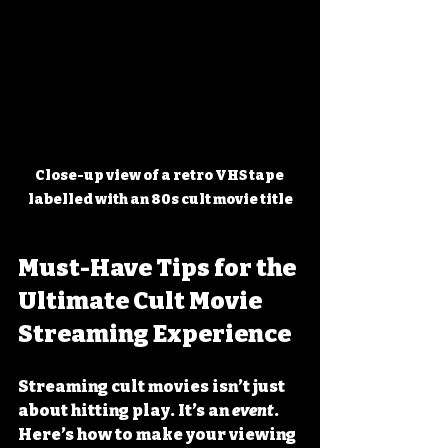
Close-up view of a retro VHS tape 
labelled with an 80s cult movie title
Must-Have Tips for the 
Ultimate Cult Movie 
Streaming Experience
Streaming cult movies isn’t just 
about hitting play. It’s an 
event
. 
Here’s how to make your viewing 