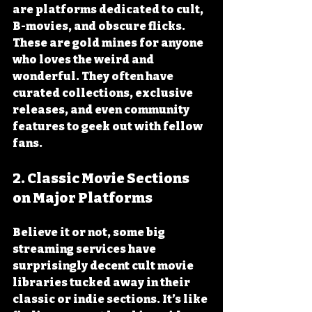
are platforms dedicated to cult, 
B-movies, and obscure flicks. 
These are gold mines for anyone 
who loves the weird and 
wonderful. They often have 
curated collections, exclusive 
releases, and even community 
features to geek out with fellow 
fans.
2. Classic Movie Sections 
on Major Platforms
Believe it or not, some big 
streaming services have 
surprisingly decent cult movie 
libraries tucked away in their 
classic or indie sections. It’s like 