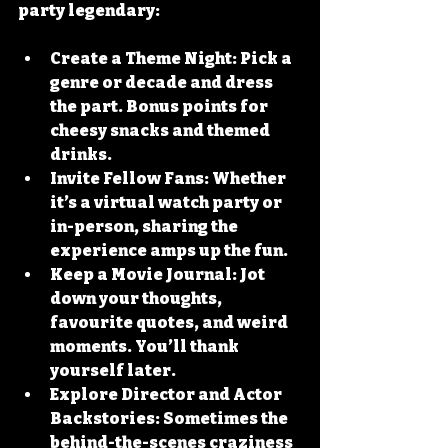
party legendary:
Create a Theme Night
: Pick a 
genre or decade and dress 
the part. Bonus points for 
cheesy snacks and themed 
drinks.
Invite Fellow Fans
: Whether 
it’s a virtual watch party or 
in-person, sharing the 
experience amps up the fun.
Keep a Movie Journal
: Jot 
down your thoughts, 
favourite quotes, and weird 
moments. You’ll thank 
yourself later.
Explore Director and Actor 
Backstories
: Sometimes the 
behind-the-scenes craziness 