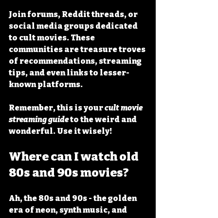
Join forums, Reddit threads, or 
social media groups dedicated 
to cult movies. These 
communities are treasure troves 
of recommendations, streaming 
tips, and even links to lesser-
known platforms.
Remember, this is your 
cult movie 
streaming guide
 to the weird and 
wonderful. Use it wisely!
Where can I watch old 
80s and 90s movies?
Ah, the 80s and 90s - the golden 
era of neon, synth music, and 