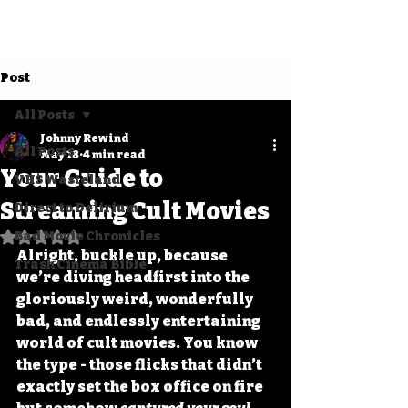
Post
All Posts
Johnny Rewind
All Posts
May 18
4 min read
Your Guide to
VHS Wasteland
Streaming Cult Movies
Direct to Delirium
Bad Movie Chronicles
Rated NaN out of 5 stars.
Alright, buckle up, because 
Trash Cinema Bible
we’re diving headfirst into the 
gloriously weird, wonderfully 
bad, and endlessly entertaining 
world of cult movies. You know 
the type - those flicks that didn’t 
exactly set the box office on fire 