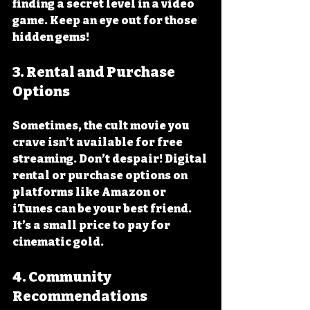
finding a secret level in a video 
game. Keep an eye out for those 
hidden gems!
3. Rental and Purchase 
Options
Sometimes, the cult movie you 
crave isn’t available for free 
streaming. Don’t despair! Digital 
rental or purchase options on 
platforms like Amazon or 
iTunes can be your best friend. 
It’s a small price to pay for 
cinematic gold.
4. Community 
Recommendations