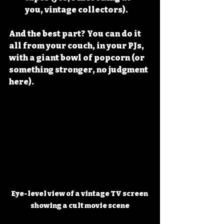
you, vintage collectors).
And the best part? You can do it 
all from your couch, in your PJs, 
with a giant bowl of popcorn (or 
something stronger, no judgment 
here).
Eye-level view of a vintage TV screen 
showing a cult movie scene