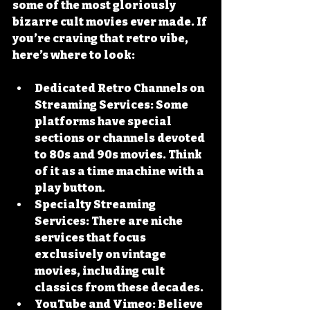
some of the most gloriously 
bizarre cult movies ever made. If 
you’re craving that retro vibe, 
here’s where to look:
Dedicated Retro Channels on 
Streaming Services
: Some 
platforms have special 
sections or channels devoted 
to 80s and 90s movies. Think 
of it as a time machine with a 
play button.
Specialty Streaming 
Services
: There are niche 
services that focus 
exclusively on vintage 
movies, including cult 
classics from these decades.
YouTube and Vimeo
: Believe 