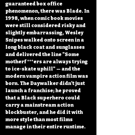
guaranteed box office 
phenomenon, there was Blade. In 
1998, when comic book movies 
were still considered risky and 
slightly embarrassing, Wesley 
Snipes walked onto screen in a 
long black coat and sunglasses 
and delivered the line "Some 
motherf***ers are always trying 
to ice-skate uphill" — and the 
modern vampire action film was 
born. The Daywalker didn't just 
launch a franchise; he proved 
that a Black superhero could 
carry a mainstream action 
blockbuster, and he did it with 
more style than most films 
manage in their entire runtime.