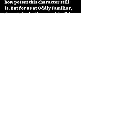
how potent this character still 
is. But for us at Oddly Familiar, 
the original trilogy — with all its 
era-specific energy, its late 
'90s/early 2000s swagger, its 
commitment to vampire 
mythology as action spectacle — 
that's where the magic lives.
Direct to Delirium
Related Posts
See All