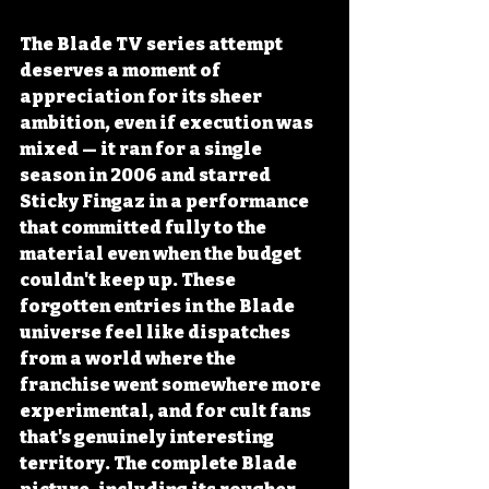
The Blade TV series attempt 
deserves a moment of 
appreciation for its sheer 
ambition, even if execution was 
mixed — it ran for a single 
season in 2006 and starred 
Sticky Fingaz in a performance 
that committed fully to the 
material even when the budget 
couldn't keep up. These 
forgotten entries in the Blade 
universe feel like dispatches 
from a world where the 
franchise went somewhere more 
experimental, and for cult fans 
that's genuinely interesting 
territory. The complete Blade 