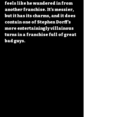
feels like he wandered in from 
another franchise. It's messier, 
but it has its charms, and it does 
contain one of Stephen Dorff's 
more entertainingly villainous 
turns in a franchise full of great 
bad guys.