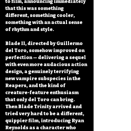
to film, announcing immediately 
that this was something 
different, something cooler, 
something with an actual sense 
of rhythm and style.
Blade II, directed by Guillermo 
del Toro, somehow improved on 
perfection — delivering a sequel 
with even more audacious action 
design, a genuinely terrifying 
new vampire subspecies in the 
Reapers, and the kind of 
creature-feature enthusiasm 
that only del Toro can bring. 
Then Blade Trinity arrived and 
tried very hard to be a different, 
quippier film, introducing Ryan 
Reynolds as a character who 