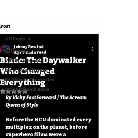
Post
All Posts
Johnny Rewind
All Posts
Apr 1
2 min read
Blade: The Daywalker
VHS Wasteland
Who Changed
Direct to Delirium
Bad Movie Chronicles
Everything
Trash Cinema Bible
Rated NaN out of 5 stars.
By Vicky FastForward | The Scream 
Queen of Style
Before the MCU dominated every 
multiplex on the planet, before 
superhero films were a 