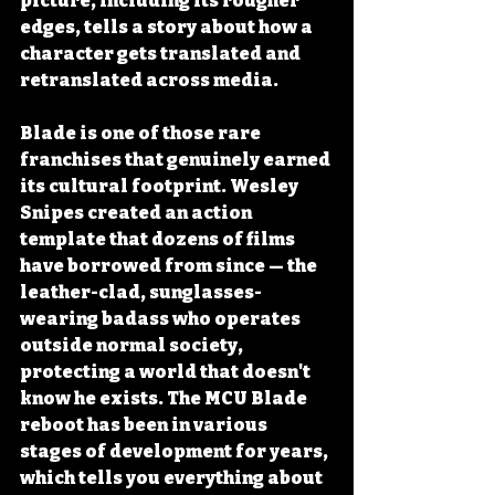
picture, including its rougher 
edges, tells a story about how a 
character gets translated and 
retranslated across media.
Blade is one of those rare 
franchises that genuinely earned 
its cultural footprint. Wesley 
Snipes created an action 
template that dozens of films 
have borrowed from since — the 
leather-clad, sunglasses-
wearing badass who operates 
outside normal society, 
protecting a world that doesn't 
know he exists. The MCU Blade 
reboot has been in various 
stages of development for years, 
which tells you everything about 