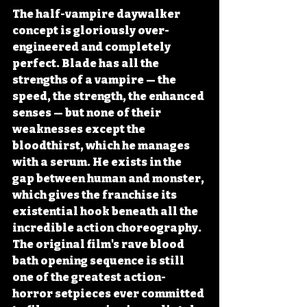
The half-vampire daywalker 
concept is gloriously over-
engineered and completely 
perfect. Blade has all the 
strengths of a vampire — the 
speed, the strength, the enhanced 
senses — but none of their 
weaknesses except the 
bloodthirst, which he manages 
with a serum. He exists in the 
gap between human and monster, 
which gives the franchise its 
existential hook beneath all the 
incredible action choreography. 
The original film's rave blood 
bath opening sequence is still 
one of the greatest action-
horror setpieces ever committed 