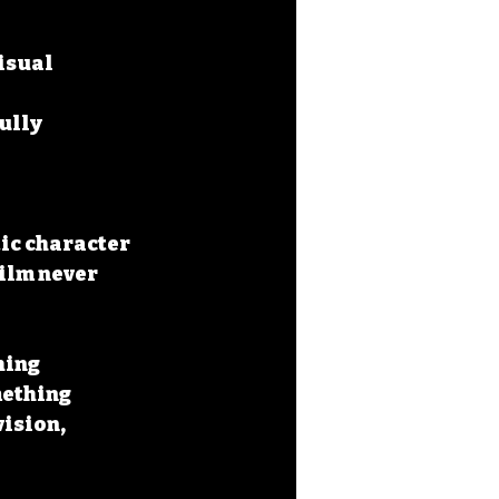
isual 
ully 
tic character
ilm never 
ing 
ething 
ision, 