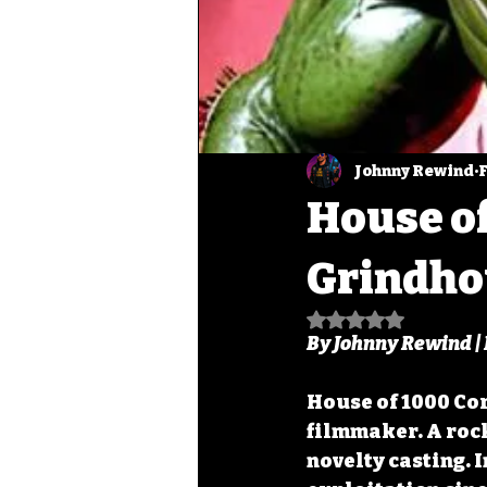
Johnny Rewind
F
House of
Grindho
Rated NaN out of
By Johnny Rewind |
House of 1000 Cor
filmmaker. A rock
novelty casting. 