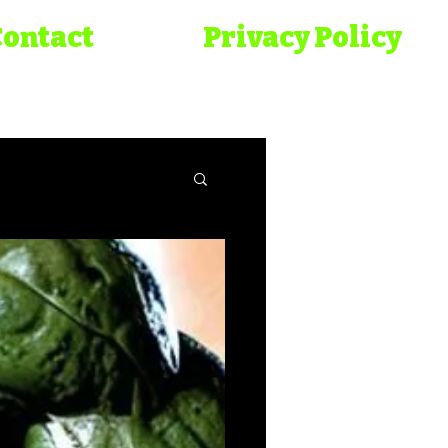
Contact
Privacy Policy
onicles