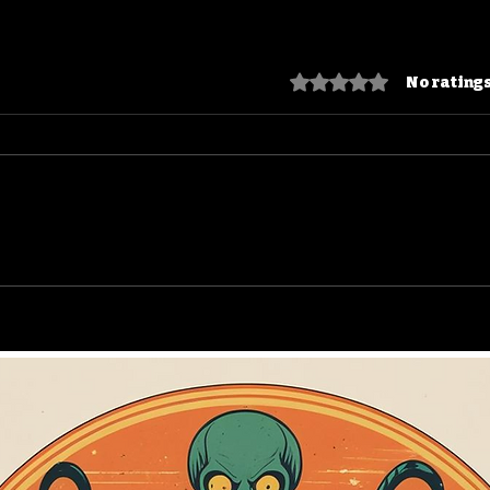
Rated 0 out of 5 star
No ratings
Puppet Master: Blade,
Bla
Jester, and the Endless
Who
DTV Empire