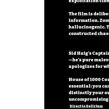
exploitation cin
The film is delib
information. Zomb
hallucinogenic. T
constructed chao
Sid Haig's Captai
—he's pure malevo
apologizes for wha
House of 1000 Co
essential: you ca
distinctly your o
uncompromising 
Direct to Delirium