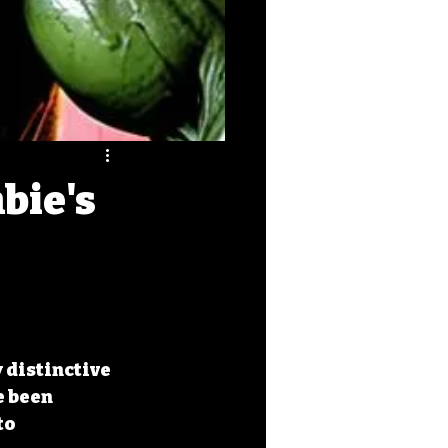
bie's
distinctive 
 been 
to 