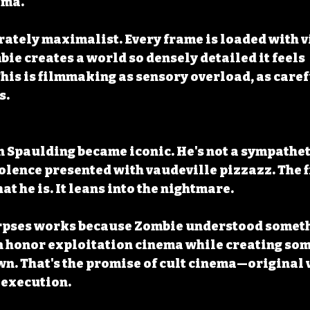
ema.
erately maximalist. Every frame is loaded with v
ie creates a world so densely detailed it feels 
his is filmmaking as sensory overload, as caref
s.
n Spaulding became iconic. He's not a sympathe
lence presented with vaudeville pizzazz. The f
t he is. It leans into the nightmare.
rpses works because Zombie understood someth
n honor exploitation cinema while creating som
wn. That's the promise of cult cinema—original v
execution.