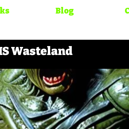
oks
Blog
S Wasteland
elirium
Bad Movie Chr
ma Bible