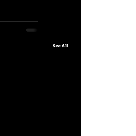
See All