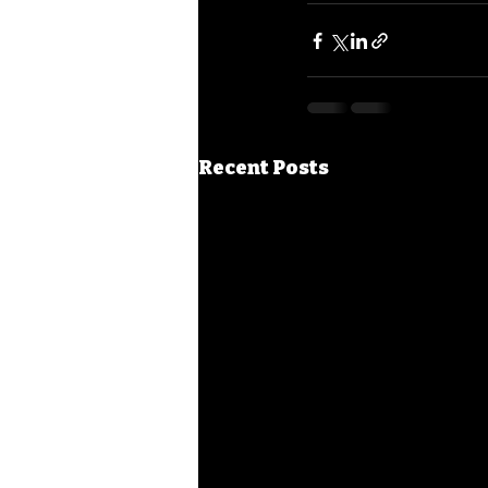
Recent Posts