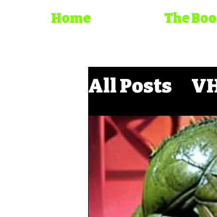
Home
The Bo
All Posts
VH
Direct to D
Trash Cine