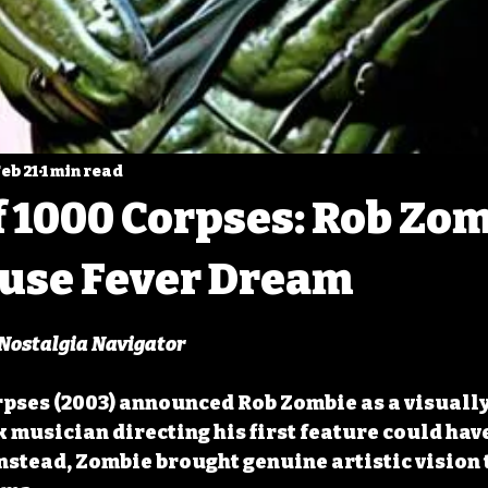
eb 21
1 min read
 1000 Corpses: Rob Zom
use Fever Dream
 5 stars.
 Nostalgia Navigator
pses (2003) announced Rob Zombie as a visually 
 musician directing his first feature could have
Instead, Zombie brought genuine artistic vision 