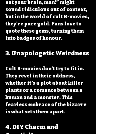
eat your brain, man!” might 
sound ridiculous out of context, 
but in the world of cult B-movies, 
they’re pure gold. Fans love to 
quote these gems, turning them 
into badges of honour.
3. Unapologetic Weirdness
Cult B-movies don’t try to fit in. 
They revel in their oddness, 
whether it’s a plot about killer 
plants or a romance between a 
human and a monster. This 
fearless embrace of the bizarre 
is what sets them apart.
4. DIY Charm and 