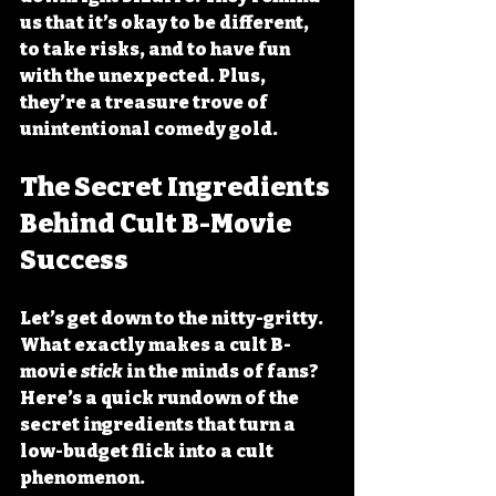
us that it’s okay to be different, 
to take risks, and to have fun 
with the unexpected. Plus, 
they’re a treasure trove of 
unintentional comedy gold.
The Secret Ingredients 
Behind Cult B-Movie 
Success
Let’s get down to the nitty-gritty. 
What exactly makes a cult B-
movie 
stick
 in the minds of fans? 
Here’s a quick rundown of the 
secret ingredients that turn a 
low-budget flick into a cult 
phenomenon.