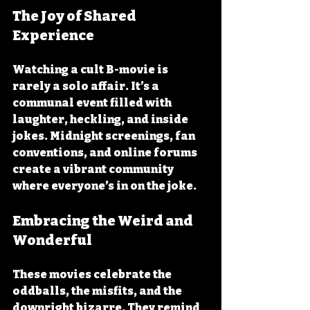
The Joy of Shared 
Experience
Watching a cult B-movie is 
rarely a solo affair. It’s a 
communal event filled with 
laughter, heckling, and inside 
jokes. Midnight screenings, fan 
conventions, and online forums 
create a vibrant community 
where everyone’s in on the joke.
Embracing the Weird and 
Wonderful
These movies celebrate the 
oddballs, the misfits, and the 
downright bizarre. They remind 