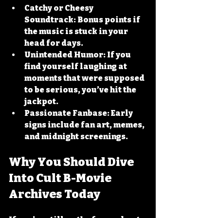
Catchy or Cheesy 
Soundtrack:
 Bonus points if 
the music is stuck in your 
head for days.
Unintended Humor:
 If you 
find yourself laughing at 
moments that were supposed 
to be serious, you’ve hit the 
jackpot.
Passionate Fanbase:
 Early 
signs include fan art, memes, 
and midnight screenings.
Why You Should Dive 
Into Cult B-Movie 
Archives Today