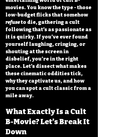
entertaining world of cult B-
movies. You know the type - those 
low-budget flicks that somehow 
refuse
 to die, gathering a cult 
following that’s as passionate as 
it is quirky. If you’ve ever found 
yourself laughing, cringing, or 
shouting at the screen in 
disbelief, you’re in the right 
place. Let’s dissect what makes 
these cinematic oddities tick, 
why they captivate us, and how 
you can spot a cult classic from a 
mile away.
What Exactly Is a Cult 
B-Movie? Let’s Break It 
Down