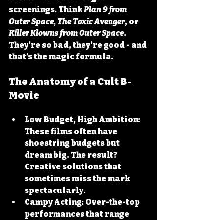
screenings. Think 
Plan 9 from 
Outer Space
, 
The Toxic Avenger
, or 
Killer Klowns from Outer Space
. 
They’re so bad, they’re good - and 
that’s the magic formula.
The Anatomy of a Cult B-
Movie
Low Budget, High Ambition:
These films often have 
shoestring budgets but 
dream big. The result? 
Creative solutions that 
sometimes miss the mark 
spectacularly.
Campy Acting:
 Over-the-top 
performances that range 