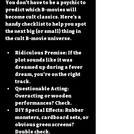
You don’t have to be a psychic to 
predict which B-movies will 
become cult classics. Here’s a 
handy checklist to help you spot 
the next big (or small) thing in 
the cult B-movie universe.
Ridiculous Premise:
 If the 
plot sounds like it was 
dreamed up during a fever 
dream, you’re on the right 
track.
Questionable Acting:
Overacting or wooden 
performances? Check.
DIY Special Effects:
 Rubber 
monsters, cardboard sets, or 
obvious green screens? 
Double check.