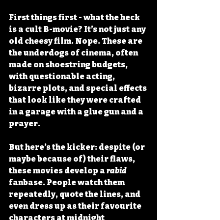
First things first - what the heck 
is a cult B-movie? It’s not just any 
old cheesy film. Nope. These are 
the underdogs of cinema, often 
made on shoestring budgets, 
with questionable acting, 
bizarre plots, and special effects 
that look like they were crafted 
in a garage with a glue gun and a 
prayer.
But here’s the kicker: despite (or 
maybe because of) their flaws, 
these movies develop a 
rabid
fanbase. People watch them 
repeatedly, quote the lines, and 
even dress up as their favourite 
characters at midnight 