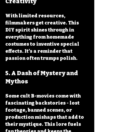
Creativity
With limited resources, 
filmmakers get creative. This 
DIY spirit shines through in 
everything from homemade 
costumes to inventive special 
effects. It’s a reminder that 
passion often trumps polish.
5. A Dash of Mystery and 
Mythos
Some cult B-movies come with 
fascinating backstories - lost 
footage, banned scenes, or 
production mishaps that add to 
their mystique. This lore fuels 
fan theories and keeps the 