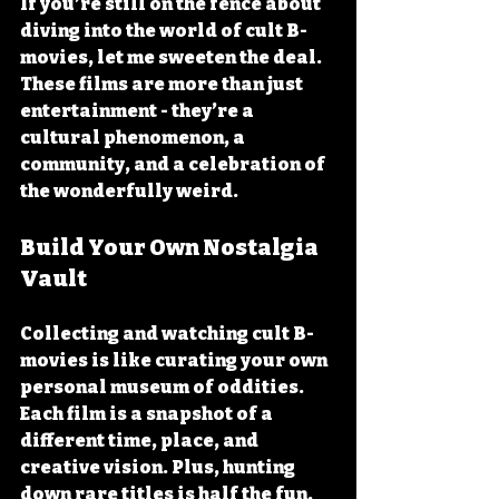
If you’re still on the fence about 
diving into the world of cult B-
movies, let me sweeten the deal. 
These films are more than just 
entertainment - they’re a 
cultural phenomenon, a 
community, and a celebration of 
the wonderfully weird.
Build Your Own Nostalgia 
Vault
Collecting and watching cult B-
movies is like curating your own 
personal museum of oddities. 
Each film is a snapshot of a 
different time, place, and 
creative vision. Plus, hunting 
down rare titles is half the fun.