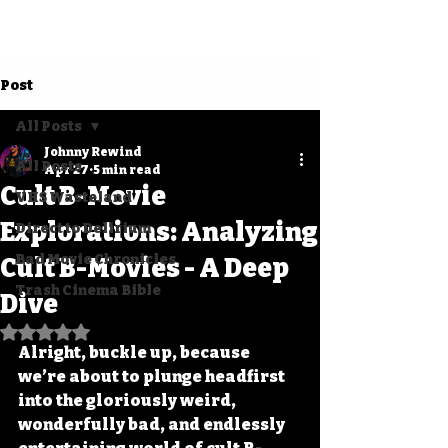
Post
All Posts
Johnny Rewind
All Posts
Apr 27
5 min read
Cult B-Movie
VHS Wasteland
Explorations: Analyzing
Direct to Delirium
Bad Movie Chronicles
Cult B-Movies - A Deep
Trash Cinema Bible
Dive
Rated NaN out of 5 stars.
Alright, buckle up, because 
we’re about to plunge headfirst 
into the gloriously weird, 
wonderfully bad, and endlessly 