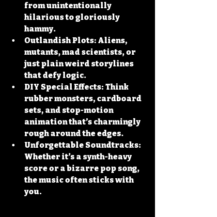
from unintentionally 
hilarious to gloriously 
hammy.
Outlandish Plots:
 Aliens, 
mutants, mad scientists, or 
just plain weird storylines 
that defy logic.
DIY Special Effects:
 Think 
rubber monsters, cardboard 
sets, and stop-motion 
animation that’s charmingly 
rough around the edges.
Unforgettable Soundtracks:
Whether it’s a synth-heavy 
score or a bizarre pop song, 
the music often sticks with 
you.