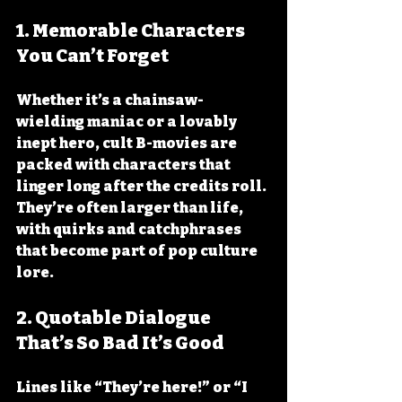
1. Memorable Characters 
You Can’t Forget
Whether it’s a chainsaw-
wielding maniac or a lovably 
inept hero, cult B-movies are 
packed with characters that 
linger long after the credits roll. 
They’re often larger than life, 
with quirks and catchphrases 
that become part of pop culture 
lore.
2. Quotable Dialogue 
That’s So Bad It’s Good
Lines like “They’re here!” or “I 