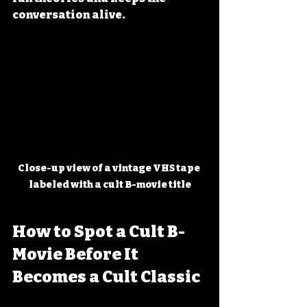
conversation alive.
Close-up view of a vintage VHS tape 
labeled with a cult B-movie title
How to Spot a Cult B-
Movie Before It 
Becomes a Cult Classic