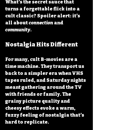
What’s the secret sauce that 
turns a forgettable flick into a 
cult classic? Spoiler alert: it’s 
all about 
connection
 and 
community
.
Nostalgia Hits Different
For many, cult B-movies are a 
time machine. They transport us 
back to a simpler era when VHS 
tapes ruled, and Saturday nights 
meant gathering around the TV 
with friends or family. The 
grainy picture quality and 
cheesy effects evoke a warm, 
fuzzy feeling of nostalgia that’s 
hard to replicate.