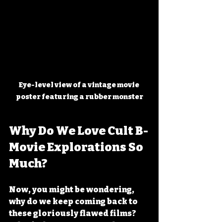
Eye-level view of a vintage movie 
poster featuring a rubber monster
Why Do We Love Cult B-
Movie Explorations So 
Much?
Now, you might be wondering, 
why do we keep coming back to 
these gloriously flawed films? 