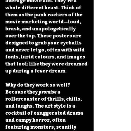
average movie ads. They’re a 
whole different beast. Think of 
them as the punk rockers of the 
movie marketing world—loud, 
brash, and unapologetically 
over the top. These posters are 
designed to grab your eyeballs 
and never let go, often with wild 
fonts, lurid colours, and images 
that look like they were dreamed 
up during a fever dream.
Why do they work so well? 
Because they 
promise
 a 
rollercoaster of thrills, chills, 
and laughs. The art style is a 
cocktail of exaggerated drama 
and campy horror, often 
featuring monsters, scantily 