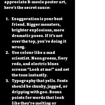
appreciate B-movie poster art, 
here’s the secret sauce:
Exaggeration is your best 
friend.
 Bigger monsters, 
brighter explosions, more 
dramatic poses. If it’s not 
over the top, you’re doing it 
wrong.
Use colour like a mad 
scientist.
 Neon greens, fiery 
reds, and electric blues 
scream “Look at me!” and set 
the tone instantly.
Typography that yells.
 Fonts 
should be chunky, jagged, or 
dripping with goo. Bonus 
points for words that look 
like they’re melting or 