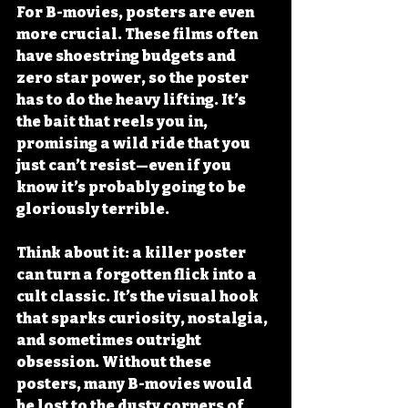
For B-movies, posters are even 
more crucial. These films often 
have shoestring budgets and 
zero star power, so the poster 
has to do the heavy lifting. It’s 
the bait that reels you in, 
promising a wild ride that you 
just can’t resist—even if you 
know it’s probably going to be 
gloriously terrible.
Think about it: a killer poster 
can turn a forgotten flick into a 
cult classic. It’s the visual hook 
that sparks curiosity, nostalgia, 
and sometimes outright 
obsession. Without these 
posters, many B-movies would 
be lost to the dusty corners of 