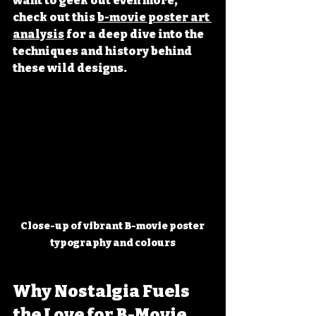
want to geek out even more, 
check out this 
b-movie poster art 
analysis
 for a deep dive into the 
techniques and history behind 
these wild designs.
Close-up of vibrant B-movie poster 
typography and colours
Why Nostalgia Fuels 
the Love for B-Movie 