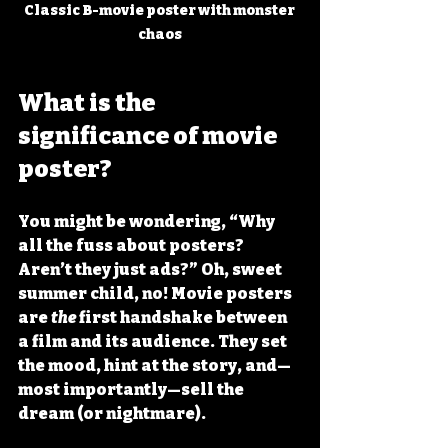
Classic B-movie poster with monster 
chaos
What is the 
significance of movie 
poster?
You might be wondering, “Why 
all the fuss about posters? 
Aren’t they just ads?” Oh, sweet 
summer child, no! Movie posters 
are 
the
 first handshake between 
a film and its audience. They set 
the mood, hint at the story, and—
most importantly—sell the 
dream (or nightmare).