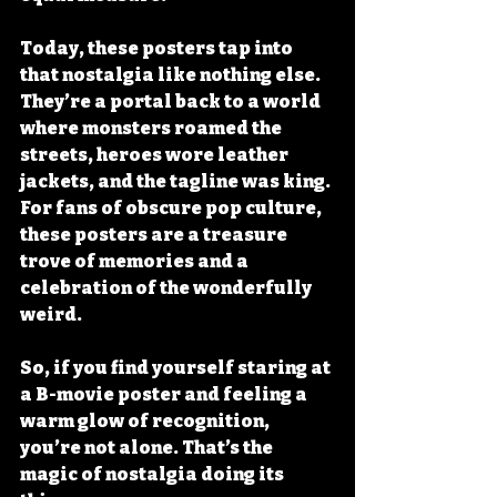
Today, these posters tap into 
that nostalgia like nothing else. 
They’re a portal back to a world 
where monsters roamed the 
streets, heroes wore leather 
jackets, and the tagline was king. 
For fans of obscure pop culture, 
these posters are a treasure 
trove of memories and a 
celebration of the wonderfully 
weird.
So, if you find yourself staring at 
a B-movie poster and feeling a 
warm glow of recognition, 
you’re not alone. That’s the 
magic of nostalgia doing its 