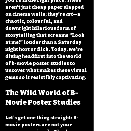
you’re in the right place. These 
aren’t just cheap paper slapped 
on cinema walls; they’re 
art
—a 
chaotic, colourful, and 
downright hilarious form of 
storytelling that screams “Look 
at me!” louder than a Saturday 
night horror flick. Today, we’re 
diving headfirst into the world 
of 
b-movie poster studies
 to 
uncover what makes these visual 
gems so irresistibly captivating.
The Wild World of B-
Movie Poster Studies
Let’s get one thing straight: B-
movie posters are not your 