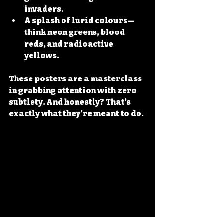
invaders.
A splash of lurid colours
—
think neon greens, blood 
reds, and radioactive 
yellows.
These posters are a masterclass 
in grabbing attention with zero 
subtlety. And honestly? That’s 
exactly what they’re meant to do.