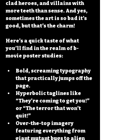
clad heroes, and villains with 
more teeth than sense. And yes, 
sometimes the art is so bad it’s 
good, but that’s the charm!
Here’s a quick taste of what 
you’ll find in the realm of b-
movie poster studies:
Bold, screaming typography
that practically jumps off the 
page.
Hyperbolic taglines
 like 
“They’re coming to get you!” 
or “The terror that won’t 
quit!”
Over-the-top imagery
featuring everything from 
giant mutant bugs to alien 