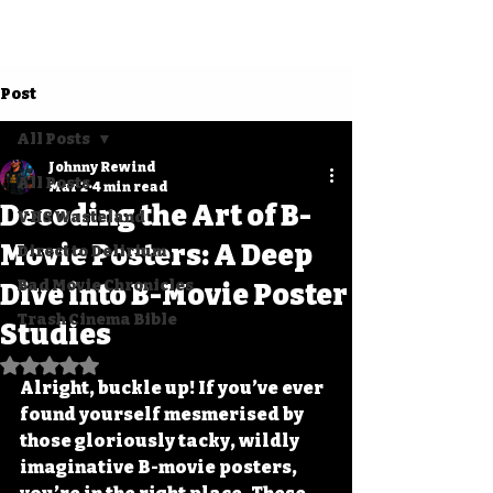
Post
All Posts
Johnny Rewind
All Posts
Mar 2
4 min read
Decoding the Art of B-
VHS Wasteland
Movie Posters: A Deep
Direct to Delirium
Bad Movie Chronicles
Dive into B-Movie Poster
Trash Cinema Bible
Studies
Rated NaN out of 5 stars.
Alright, buckle up! If you’ve ever 
found yourself mesmerised by 
those gloriously tacky, wildly 
imaginative B-movie posters, 