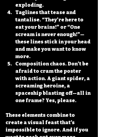
exploding.
Taglines that tease and 
tantalise.
 “They’re here to 
eat your brains!” or “One 
scream is never enough!”—
these lines stick in your head 
and make you want to know 
more.
Composition chaos.
 Don’t be 
afraid to cram the poster 
with action. A giant spider, a 
screaming heroine, a 
spaceship blasting off—all in 
one frame? Yes, please.
These elements combine to 
create a visual feast that’s 
impossible to ignore. And if you 