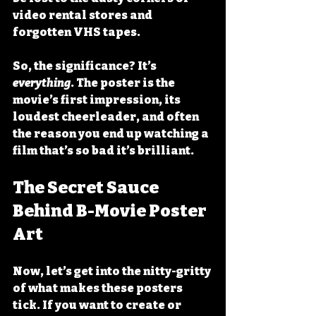
video rental stores and 
forgotten VHS tapes.
So, the significance? It’s 
everything
. The poster is the 
movie’s first impression, its 
loudest cheerleader, and often 
the reason you end up watching a 
film that’s so bad it’s brilliant.
The Secret Sauce 
Behind B-Movie Poster 
Art
Now, let’s get into the nitty-gritty 
of what makes these posters 
tick. If you want to create or 