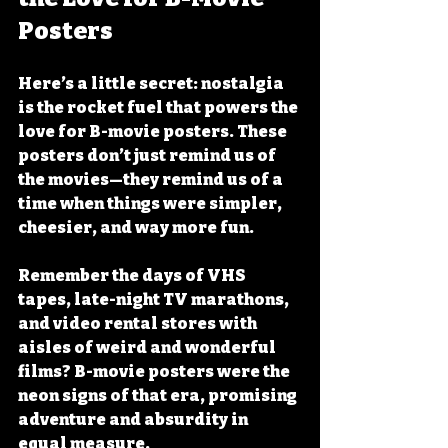
Posters
Here’s a little secret: nostalgia 
is the rocket fuel that powers the 
love for B-movie posters. These 
posters don’t just remind us of 
the movies—they remind us of a 
time when things were simpler, 
cheesier, and way more fun.
Remember the days of VHS 
tapes, late-night TV marathons, 
and video rental stores with 
aisles of weird and wonderful 
films? B-movie posters were the 
neon signs of that era, promising 
adventure and absurdity in 
equal measure.