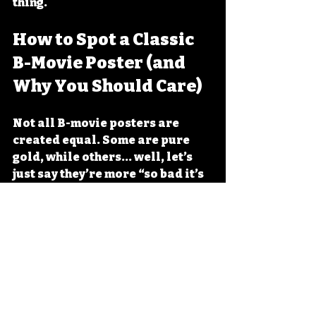
thing.
How to Spot a Classic 
B-Movie Poster (and 
Why You Should Care)
Not all B-movie posters are 
created equal. Some are pure 
gold, while others... well, let’s 
just say they’re more “so bad it’s 
good.” Here’s how to spot a 
classic:
The monster is huge and 
terrifying.
 Bonus points if 
it’s a mutant bug or a giant 
lizard.
The heroine is either 