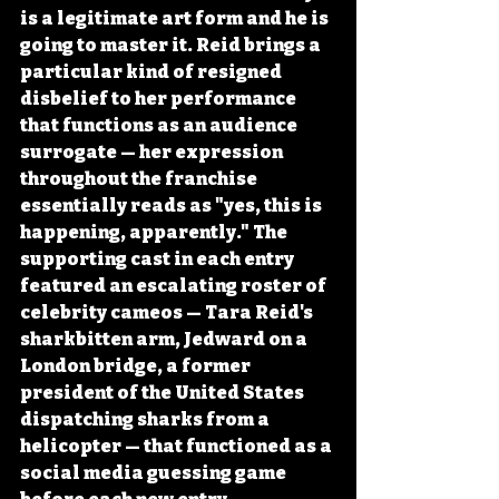
is a legitimate art form and he is 
going to master it. Reid brings a 
particular kind of resigned 
disbelief to her performance 
that functions as an audience 
surrogate — her expression 
throughout the franchise 
essentially reads as "yes, this is 
happening, apparently." The 
supporting cast in each entry 
featured an escalating roster of 
celebrity cameos — Tara Reid's 
sharkbitten arm, Jedward on a 
London bridge, a former 
president of the United States 
dispatching sharks from a 
helicopter — that functioned as a 
social media guessing game 