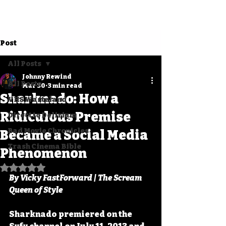
Post
All Posts
Johnny Rewind
All Posts
Mar 30
3 min read
Sharknado: How a
VHS Wasteland
Ridiculous Premise
Direct to Delirium
Bad Movie Chronicles
Became a Social Media
Trash Cinema Bible
Phenomenon
Rated NaN out of 5 stars.
By Vicky FastForward | The Scream 
Queen of Style
Sharknado premiered on the 