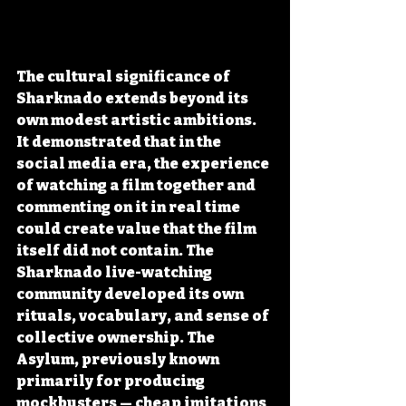
The cultural significance of 
Sharknado extends beyond its 
own modest artistic ambitions. 
It demonstrated that in the 
social media era, the experience 
of watching a film together and 
commenting on it in real time 
could create value that the film 
itself did not contain. The 
Sharknado live-watching 
community developed its own 
rituals, vocabulary, and sense of 
collective ownership. The 
Asylum, previously known 
primarily for producing 
mockbusters — cheap imitations 