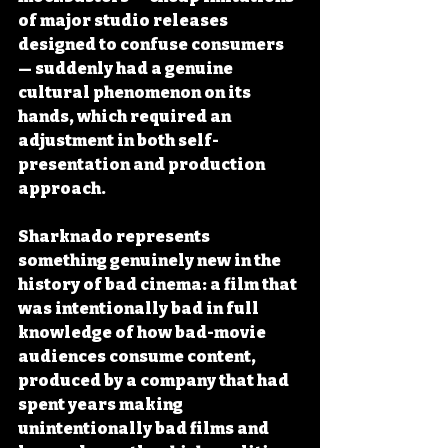
of major studio releases 
designed to confuse consumers 
— suddenly had a genuine 
cultural phenomenon on its 
hands, which required an 
adjustment in both self-
presentation and production 
approach.
Sharknado represents 
something genuinely new in the 
history of bad cinema: a film that 
was intentionally bad in full 
knowledge of how bad-movie 
audiences consume content, 
produced by a company that had 
spent years making 
unintentionally bad films and 