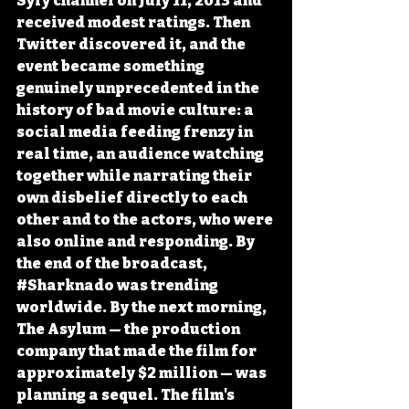
Syfy channel on July 11, 2013 and 
received modest ratings. Then 
Twitter discovered it, and the 
event became something 
genuinely unprecedented in the 
history of bad movie culture: a 
social media feeding frenzy in 
real time, an audience watching 
together while narrating their 
own disbelief directly to each 
other and to the actors, who were 
also online and responding. By 
the end of the broadcast, 
#Sharknado
 was trending 
worldwide. By the next morning, 
The Asylum — the production 
company that made the film for 
approximately $2 million — was 
planning a sequel. The film's 