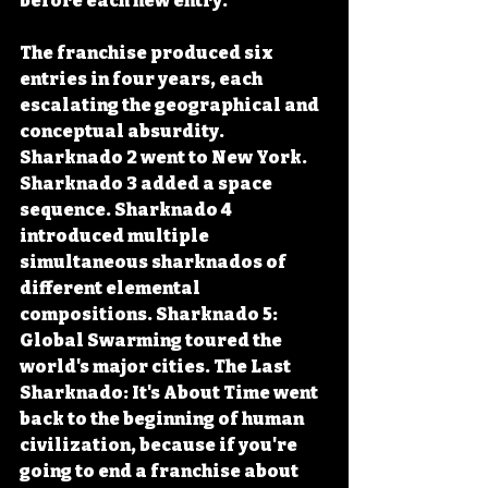
before each new entry.
The franchise produced six 
entries in four years, each 
escalating the geographical and 
conceptual absurdity. 
Sharknado 2 went to New York. 
Sharknado 3 added a space 
sequence. Sharknado 4 
introduced multiple 
simultaneous sharknados of 
different elemental 
compositions. Sharknado 5: 
Global Swarming toured the 
world's major cities. The Last 
Sharknado: It's About Time went 
back to the beginning of human 
civilization, because if you're 
going to end a franchise about 