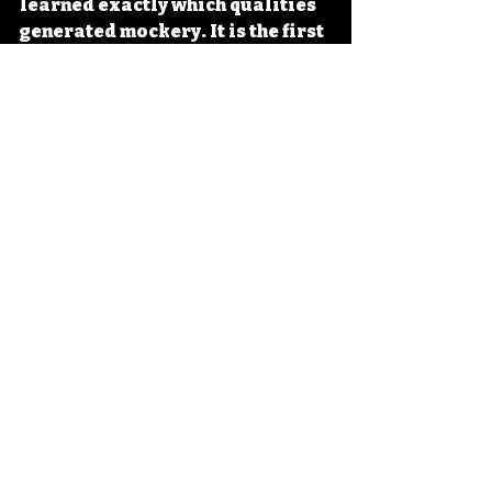
learned exactly which qualities 
generated mockery. It is the first 
franchise to have been 
engineered from the beginning 
for the live-tweet experience, 
and its success prompted a 
significant wave of similar 
productions — all chasing the 
lightning that Sharknado 
captured so unexpectedly on 
that July Thursday in 2013, when 
the internet discovered that 
watching sharks fly into a 
tornado together was exactly 
what it had been waiting for.
Trash Cinema Bible