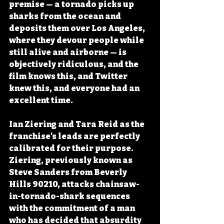
premise — a tornado picks up 
sharks from the ocean and 
deposits them over Los Angeles, 
where they devour people while 
still alive and airborne — is 
objectively ridiculous, and the 
film knows this, and Twitter 
knew this, and everyone had an 
excellent time.
Ian Ziering and Tara Reid as the 
franchise's leads are perfectly 
calibrated for their purpose. 
Ziering, previously known as 
Steve Sanders from Beverly 
Hills 90210, attacks chainsaw-
in-tornado-shark sequences 
with the commitment of a man 
who has decided that absurdity 