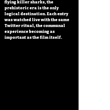
flying killer sharks, the 
prehistoric era is the only 
logical destination. Each entry 
was watched live with the same 
Twitter ritual, the communal 
experience becoming as 
important as the film itself.