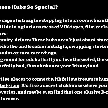
ese Hubs So Special?
e capsule
: Imagine stepping into a room where th
llide in a glorious mess of VHS tapes, film reels,
ers.
unity-driven
: These hubs aren’t just about stora
 who 
live
 and 
breathe
 nostalgia, swapping storie
sodes or rare recordings.
yground for oddballs
: If you love the weird, the
rfully bad, these hubs are your Disneyland.
ctive places to connect with fellow treasure hunt
 belgium
. It’s like a secret clubhouse where you
overies, and maybe even find that one elusive B-
 forever.