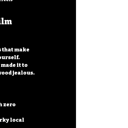
ilm 
s that make 
urself. 
made it to 
wood jealous.
h zero 
rky local 