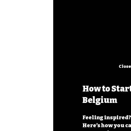
Close
How to Star
Belgium
Feeling inspired?
Here’s how you ca