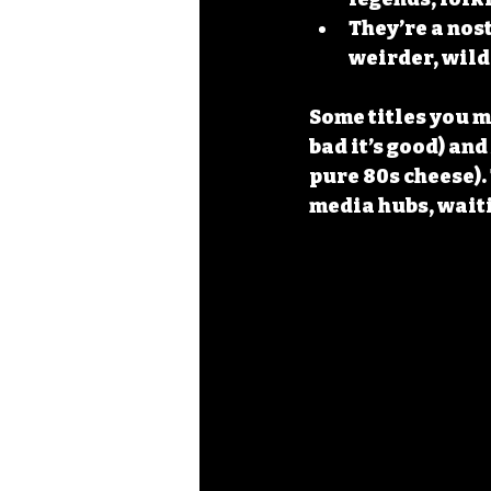
They’re a nos
weirder, wild
Some titles you m
bad it’s good) and 
pure 80s cheese). 
media hubs, waiti