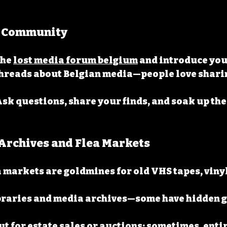
he Community
he 
lost media forum belgium
 and introduce you
hreads about Belgian media—people love sharin
Ask questions, share your finds, and soak up the
e Archives and Flea Markets
a markets are goldmines for old VHS tapes, vinyl
ibraries and media archives—some have hidden g
t for estate sales or auctions; sometimes, entir