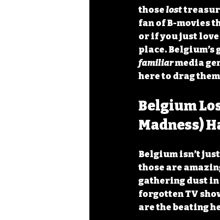
those 
lost
 treasur
fan of B-movies t
or if you just lov
place. Belgium’s 
familiar
 media gem
here to drag them 
Belgium Los
Madness) H
Belgium isn’t just
those are amazing)
gathering dust in
forgotten TV show
are the beating h