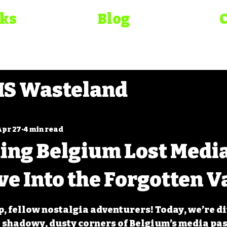
oks
Blog
S Wasteland
elirium
Bad Movie Chr
Apr 27
4 min read
ing Belgium Lost Medi
ma Bible
ve Into the Forgotten V
 5 stars.
p, fellow nostalgia adventurers! Today, we’re di
e shadowy, dusty corners of Belgium’s media pas