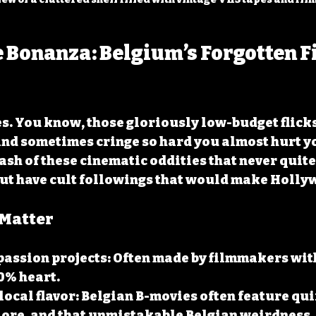
 Bonanza: Belgium’s Forgotten F
es. You know, those gloriously low-budget flick
and sometimes cringe so hard you almost hurt yo
ash of these cinematic oddities that never quite 
ut have cult followings that would make Holly
Matter
passion projects
: Often made by filmmakers wit
0% heart.
local flavor
: Belgian B-movies often feature qui
lore, and that unmistakable Belgian weirdness.