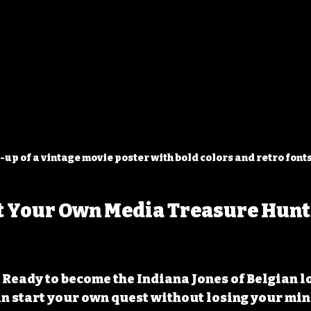
-up of a vintage movie poster with bold colors and retro font
t Your Own Media Treasure Hunt 
 Ready to become the Indiana Jones of Belgian l
n start your own quest without losing your mind