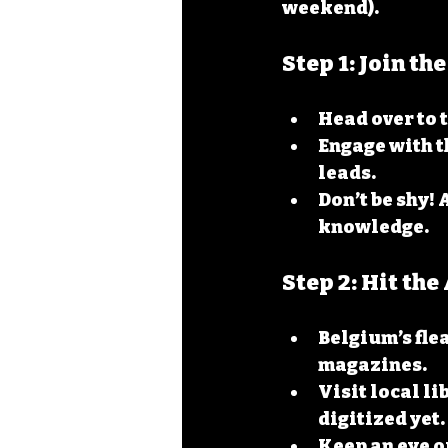
weekend).
Step 1: Join t
Head over to t
Engage with t
leads.
Don’t be shy! 
knowledge.
Step 2: Hit th
Belgium’s fle
magazines.
Visit local l
digitized yet.
Keep an eye ou