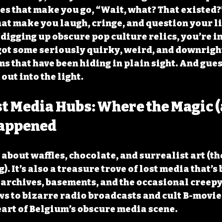
es that make you go, “Wait, what? That existed?” 
hat make you laugh, cringe, and question your li
e digging up obscure pop culture relics, you’re in
got some seriously quirky, weird, and downrigh
s that have been hiding in plain sight. And gues
out into the light.
t Media Hubs: Where the Magic (
appened
 about waffles, chocolate, and surrealist art (th
. It’s also a treasure trove of lost media that’s 
 archives, basements, and the occasional creepy 
s to bizarre radio broadcasts and cult B-movies
eart of Belgium’s obscure media scene.