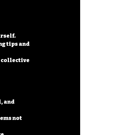
rself.
g tips and 
 collective 
, and 
ems not 
e 