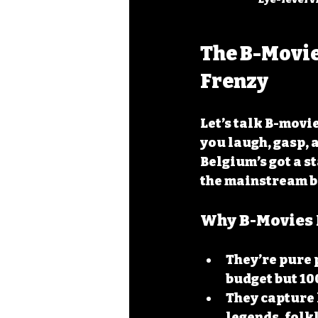
The B-Movie
Frenzy
Let’s talk B-movi
you laugh, gasp, 
Belgium’s got a st
the mainstream b
Why B-Movies 
They’re pure 
budget but 10
They capture 
legends, folk