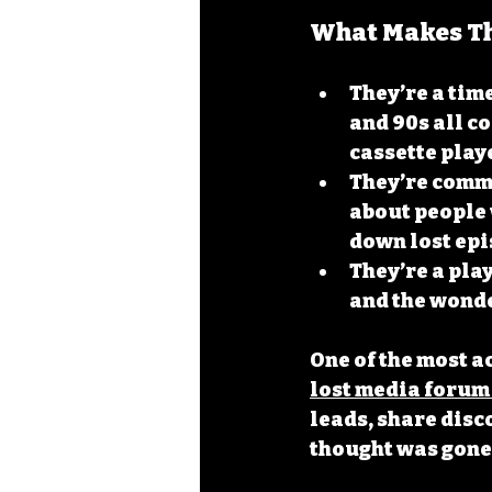
What Makes Th
They’re a tim
and 90s all co
cassette play
They’re comm
about people
down lost epi
They’re a pla
and the wonde
One of the most a
lost media forum
leads, share disc
thought was gone