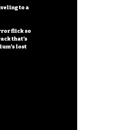
veling to a 
rror flick so 
ack that’s 
ium’s lost 