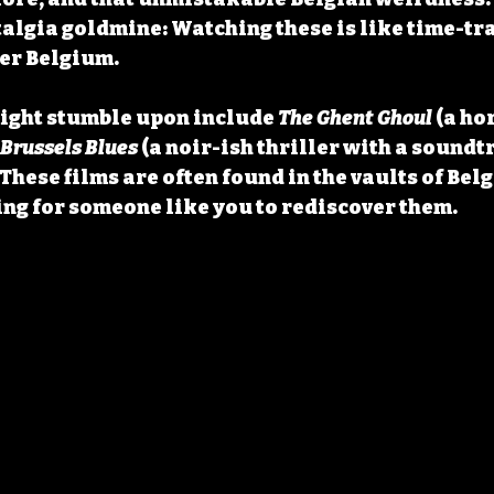
talgia goldmine
: Watching these is like time-tra
er Belgium.
ight stumble upon include 
The Ghent Ghoul
 (a ho
Brussels Blues
 (a noir-ish thriller with a soundtr
These films are often found in the vaults of Belg
ng for someone like you to rediscover them.