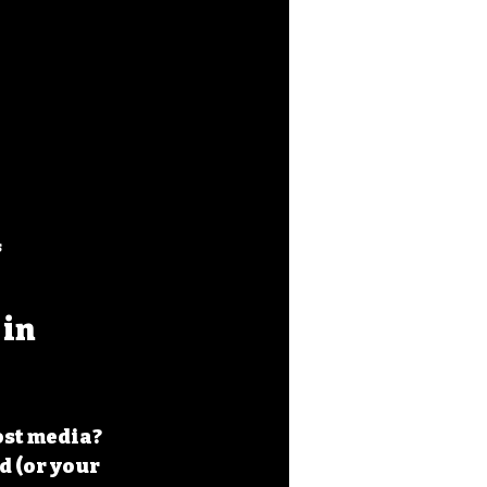
s
in 
ost media? 
 (or your 