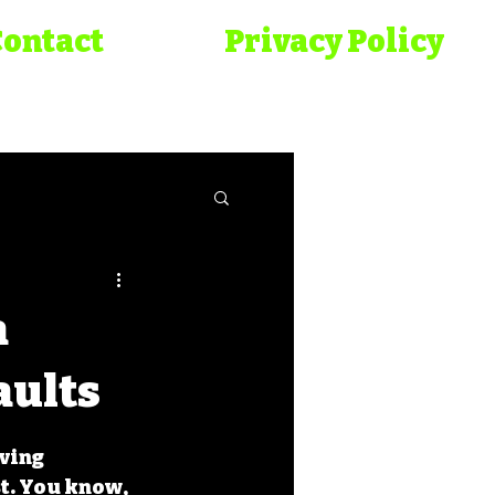
Contact
Privacy Policy
onicles
a
aults
ving 
t. You know, 