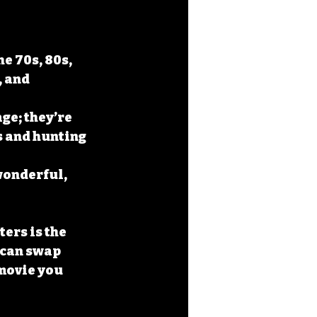
e 70s, 80s, 
 and 
ge; they’re 
s and hunting 
 wonderful, 
ers is the 
 can swap 
movie you 