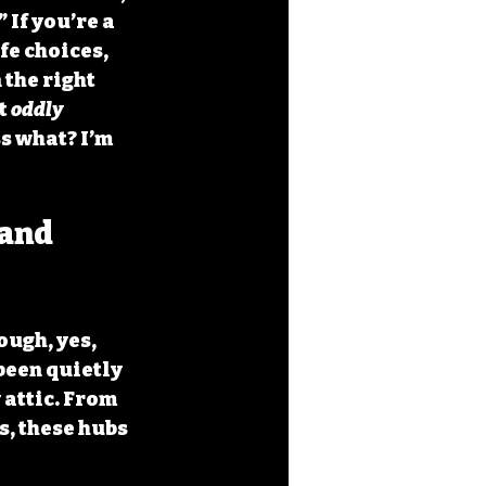
If you’re a 
fe choices, 
 the right 
t 
oddly 
s what? I’m 
and 
ough, yes, 
been quietly 
attic. From 
, these hubs 