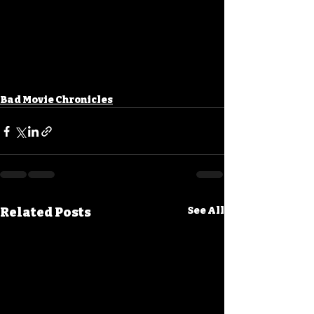
Bad Movie Chronicles
Related Posts
See All