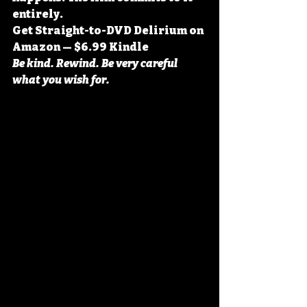
entirely.
Get Straight-to-DVD Delirium on 
Amazon — $6.99 Kindle
Be kind. Rewind. Be very careful 
what you wish for.