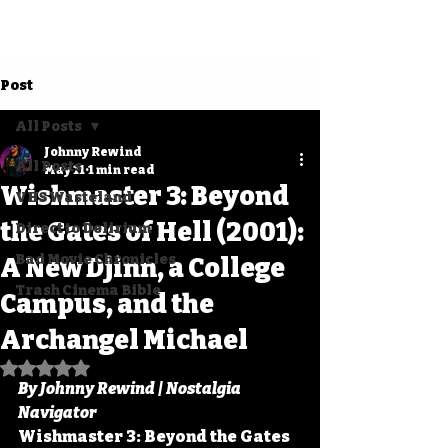
Post
All Posts
Johnny Rewind
All Posts
May 11
1 min read
Wishmaster 3: Beyond
VHS Wasteland
the Gates of Hell (2001):
Direct to Delirium
Bad Movie Chronicles
A New Djinn, a College
Trash Cinema Bible
Campus, and the
Archangel Michael
Rated NaN out of 5 stars.
By Johnny Rewind | Nostalgia 
Navigator
Wishmaster 3: Beyond the Gates 