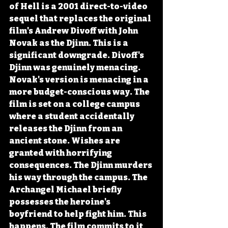
of Hell is a 2001 direct-to-video 
sequel that replaces the original 
film's Andrew Divoff with John 
Novak as the Djinn. This is a 
significant downgrade. Divoff's 
Djinn was genuinely menacing. 
Novak's version is menacing in a 
more budget-conscious way. The 
film is set on a college campus 
where a student accidentally 
releases the Djinn from an 
ancient stone. Wishes are 
granted with horrifying 
consequences. The Djinn murders 
his way through the campus. The 
Archangel Michael briefly 
possesses the heroine's 
boyfriend to help fight him. This 
happens. The film commits to it 